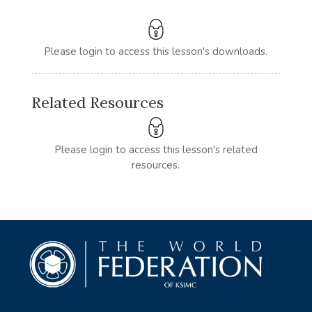
Please login to access this lesson's downloads.
Related Resources
Please login to access this lesson's related
resources.