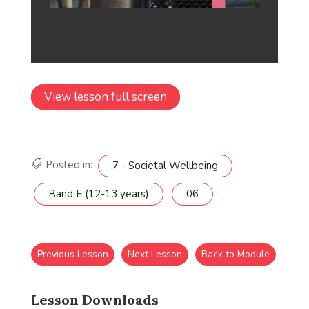
View lesson full screen
Posted in:
7 - Societal Wellbeing
Band E (12-13 years)
06
Previous Lesson
Next Lesson
Back to Module
Lesson Downloads