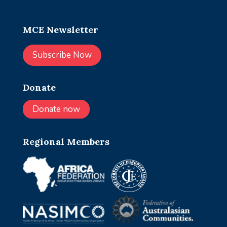
MCE Newsletter
Subscribe Now
Donate
Donate now
Regional Members