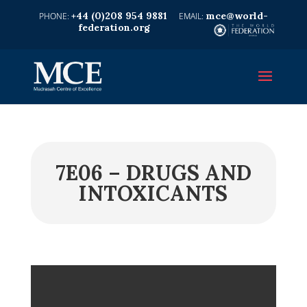
+44 (0)208 954 9881
mce@world-
federation.org
7E06 – DRUGS AND
INTOXICANTS