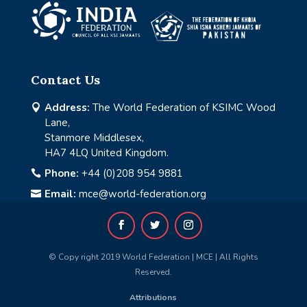
Contact Us
Address:
The World Federation of KSIMC Wood

Lane,
Stanmore Middlesex,
HA7 4LQ United Kingdom.
Phone:
+44 (0)208 954 9881

Email:
mce@world-federation.org

© Copy right 2019 World Federation | MCE | All Rights
Reserved.
Attributions