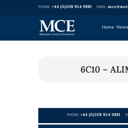
+44 (0)208 954 9881
mce@worl
Home
News
6C10 – AL