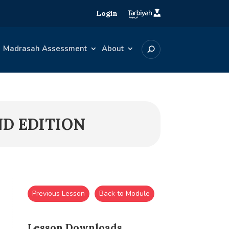
Login
Madrasah Assessment
About
ND EDITION
Previous Lesson
Back to Module
Lesson Downloads