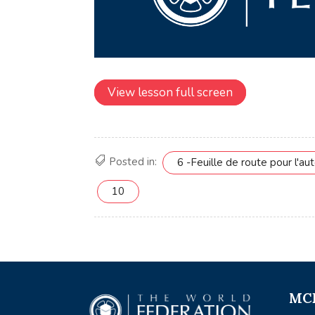
View lesson full screen
Posted in:
6 -Feuille de route pour l'aut
10
MCE