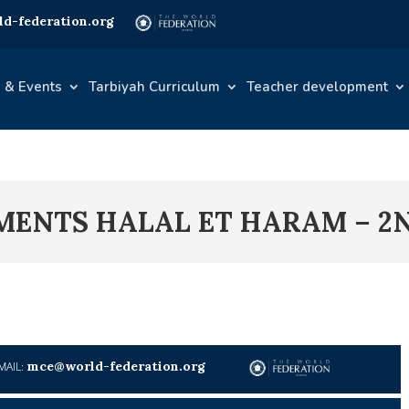
d-federation.org
 & Events
Tarbiyah Curriculum
Teacher development
IMENTS HALAL ET HARAM – 2