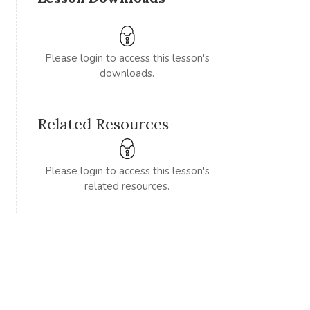
Please login to access this lesson's
downloads.
Related Resources
Please login to access this lesson's
related resources.