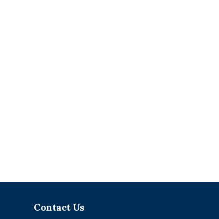
Contact Us