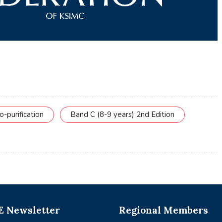
o-purification
Band C (8-9 years) 2nd Edition
 Newsletter
Regional Members