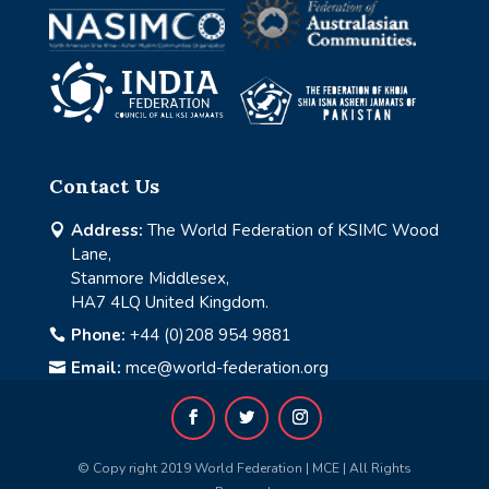
Contact Us
Address:
The World Federation of KSIMC Wood

Lane,
Stanmore Middlesex,
HA7 4LQ United Kingdom.
Phone:
+44 (0)208 954 9881

Email:
mce@world-federation.org

© Copy right 2019 World Federation | MCE | All Rights