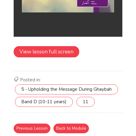
View lesson full screen
Posted in:
5 - Upholding the Message During Ghaybah
Band D (10-11 years)
11
Previous Lesson
Back to Module