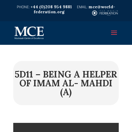
+44 (0)208 954 9881
mce@world-
federation.org
5D11 – BEING A HELPER
OF IMAM AL- MAHDI
(A)