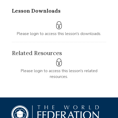
Lesson Downloads
Please login to access this lesson's downloads.
Related Resources
Please login to access this lesson's related
resources.