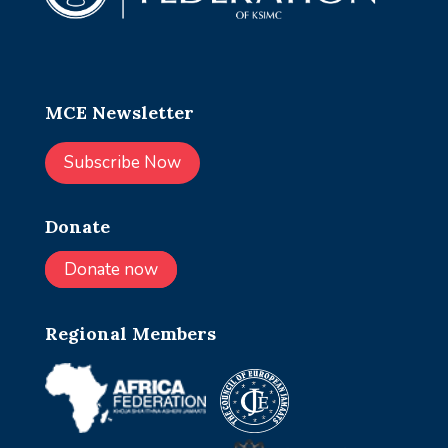
MCE Newsletter
Subscribe Now
Donate
Donate now
Regional Members