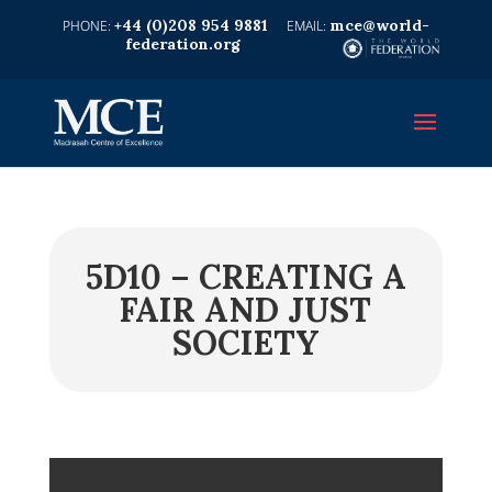
+44 (0)208 954 9881
mce@world-
federation.org
5D10 – CREATING A
FAIR AND JUST
SOCIETY