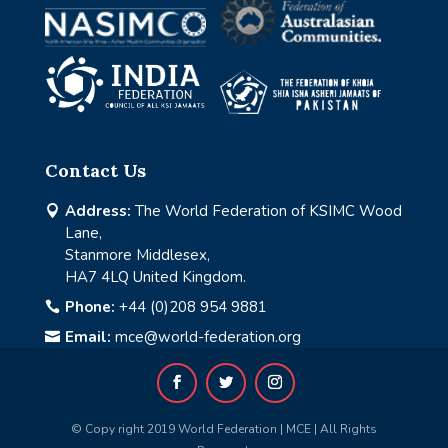
Contact Us
Address:
The World Federation of KSIMC Wood

Lane,
Stanmore Middlesex,
HA7 4LQ United Kingdom.
Phone:
+44 (0)208 954 9881

Email:
mce@world-federation.org

© Copy right 2019 World Federation | MCE | All Rights