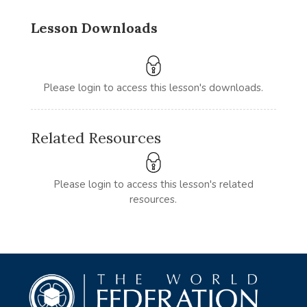
Lesson Downloads
Please login to access this lesson's downloads.
Related Resources
Please login to access this lesson's related
resources.