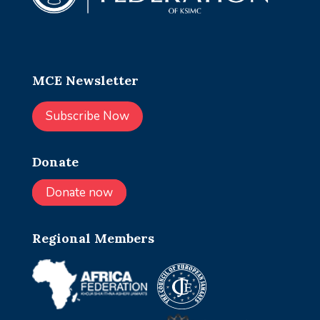
MCE Newsletter
Subscribe Now
Donate
Donate now
Regional Members