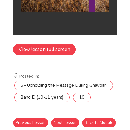
View lesson full screen
Posted in:
5 - Upholding the Message During Ghaybah
Band D (10-11 years)
10
Previous Lesson
Next Lesson
Back to Module