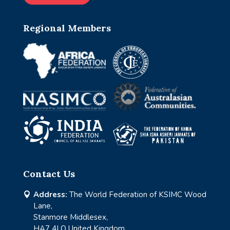
Regional Members
Contact Us
Address:
The World Federation of KSIMC Wood

Lane,
Stanmore Middlesex,
HA7 4LQ United Kingdom.