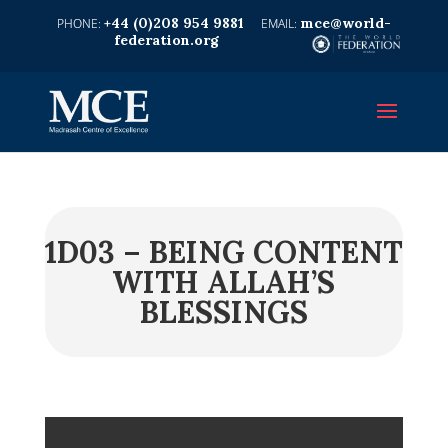
+44 (0)208 954 9881
mce@world-
federation.org
1D03 – BEING CONTENT
WITH ALLAH’S
BLESSINGS