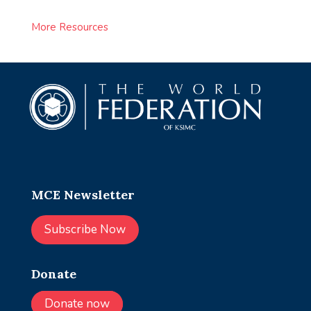
More Resources
MCE Newsletter
Subscribe Now
Donate
Donate now