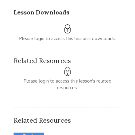
Lesson Downloads
Please login to access this lesson's downloads.
Related Resources
Please login to access this lesson's related
resources.
Related Resources