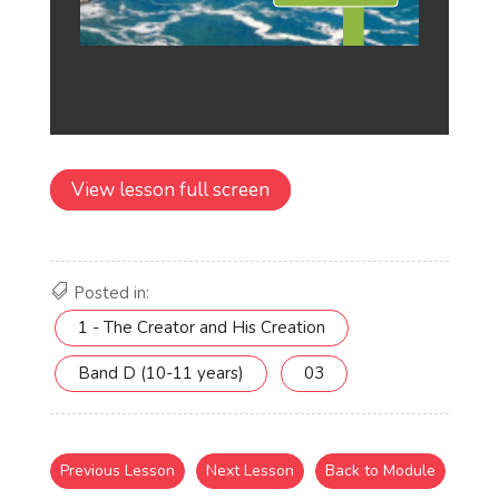
View lesson full screen
Posted in:
1 - The Creator and His Creation
Band D (10-11 years)
03
Previous Lesson
Next Lesson
Back to Module