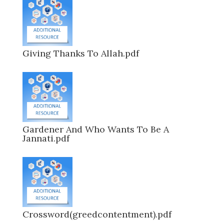
Giving Thanks To Allah.pdf
Gardener And Who Wants To Be A
Jannati.pdf
Crossword(greedcontentment).pdf