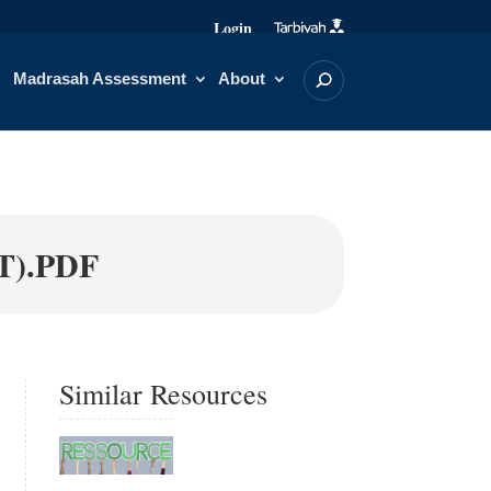
Login
Madrasah Assessment
About
).PDF
Similar Resources