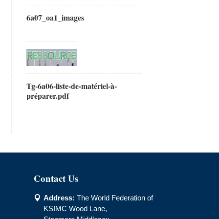
6a07_oa1_images
Tg-6a06-liste-de-matériel-à-
préparer.pdf
Contact Us
Address:
The World Federation of

KSIMC Wood Lane,