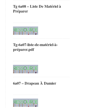
Tg 6a08 – Liste De Matériel à
Préparer
Tg-6a07-liste-de-matériel-à-
préparer.pdf
6a07 – Drapeau À Damier