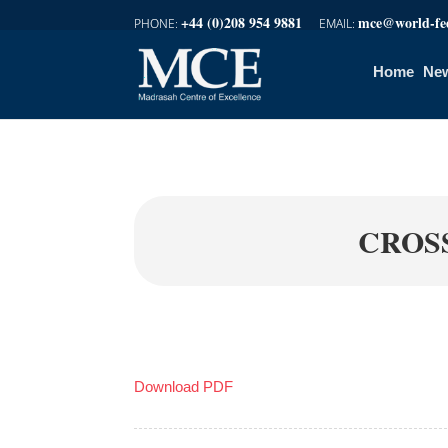
+44 (0)208 954 9881
mce@world-fed
Home
New
CROS
Download PDF