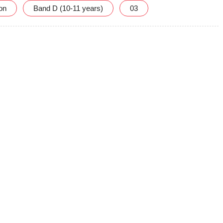
ion
Band D (10-11 years)
03