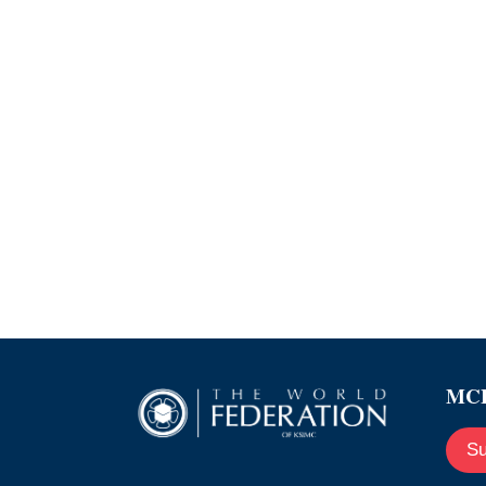
MCE
Su