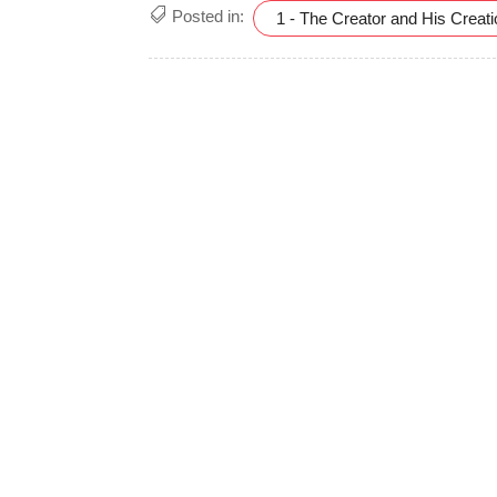
Posted in:
1 - The Creator and His Creat