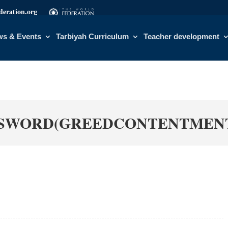
eration.org
s & Events
Tarbiyah Curriculum
Teacher development
SWORD(GREEDCONTENTMENT