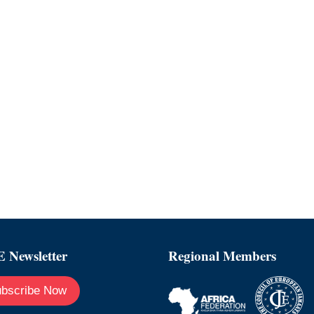
 Newsletter
Regional Members
bscribe Now