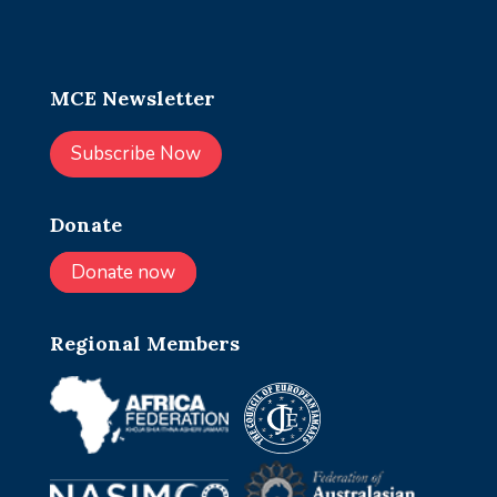
MCE Newsletter
Subscribe Now
Donate
Donate now
Regional Members