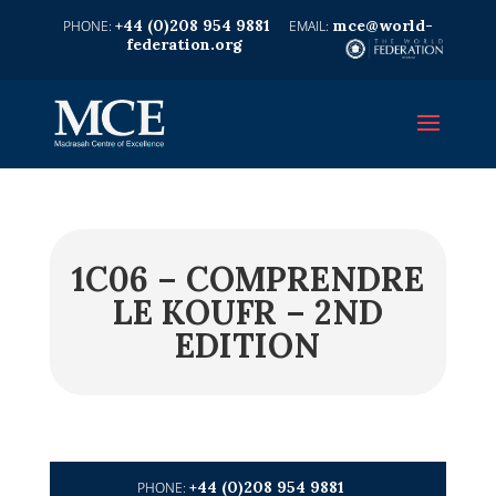
+44 (0)208 954 9881
mce@world-
federation.org
1C06 – COMPRENDRE
LE KOUFR – 2ND
EDITION