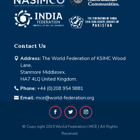
Contact Us
Address:
The World Federation of KSIMC Wood

Lane,
Stanmore Middlesex,
HA7 4LQ United Kingdom.
Phone:
+44 (0)208 954 9881

Email:
mce@world-federation.org

© Copy right 2019 World Federation | MCE | All Rights
Reserved.