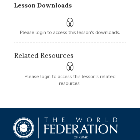
Lesson Downloads
Please login to access this lesson's downloads.
Related Resources
Please login to access this lesson's related
resources.