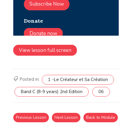
View lesson full screen
Posted in:
1 -Le Créateur et Sa Création
Band C (8-9 years) 2nd Edition
06
Previous Lesson
Next Lesson
Back to Module