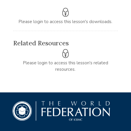
Please login to access this lesson's downloads.
Related Resources
Please login to access this lesson's related
resources.