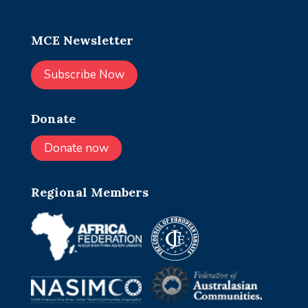
MCE Newsletter
Subscribe Now
Donate
Donate now
Regional Members