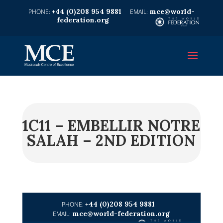
+44 (0)208 954 9881
mce@world-
federation.org
1C11 – EMBELLIR NOTRE
SALAH – 2ND EDITION