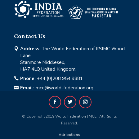
Contact Us
Address:
The World Federation of KSIMC Wood

Lane,
Stanmore Middlesex,
HA7 4LQ United Kingdom.
Phone:
+44 (0)208 954 9881

Email:
mce@world-federation.org

© Copy right 2019 World Federation | MCE | All Rights
Reserved.
Attributions