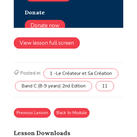
View lesson full screen
Posted in:
1 -Le Créateur et Sa Création
Band C (8-9 years) 2nd Edition
11
Previous Lesson
Back to Module
Lesson Downloads