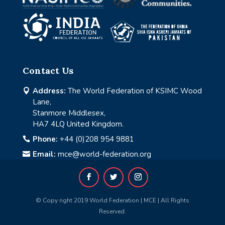
Contact Us
Address:
The World Federation of KSIMC Wood

Lane,
Stanmore Middlesex,
HA7 4LQ United Kingdom.
Phone:
+44 (0)208 954 9881

Email:
mce@world-federation.org

© Copy right 2019 World Federation | MCE | All Rights
Reserved.