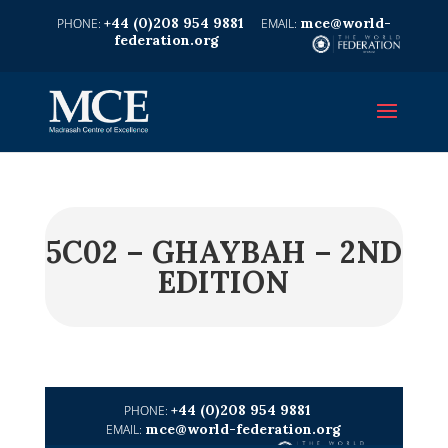
+44 (0)208 954 9881
mce@world-
federation.org
5C02 – GHAYBAH – 2ND
EDITION