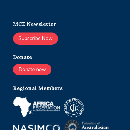
MCE Newsletter
Subscribe Now
Donate
Donate now
Regional Members