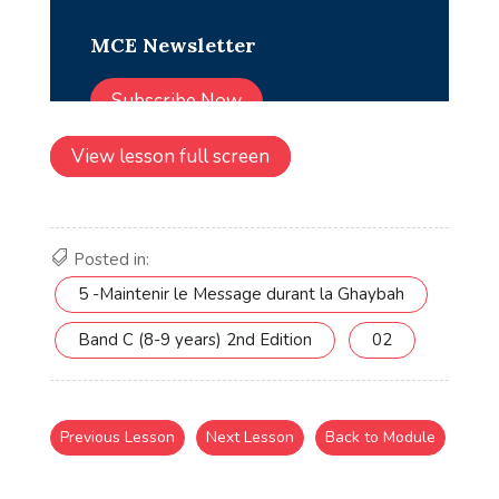
View lesson full screen
Posted in:
5 -Maintenir le Message durant la Ghaybah
Band C (8-9 years) 2nd Edition
02
Previous Lesson
Next Lesson
Back to Module