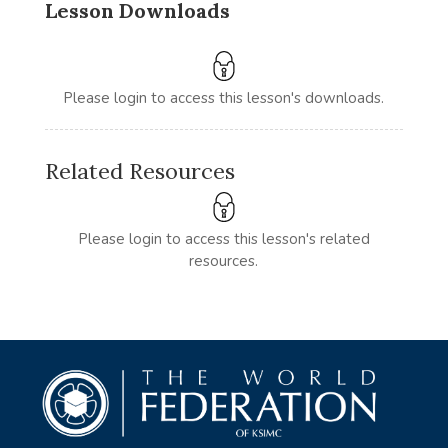
Lesson Downloads
Please login to access this lesson's downloads.
Related Resources
Please login to access this lesson's related
resources.