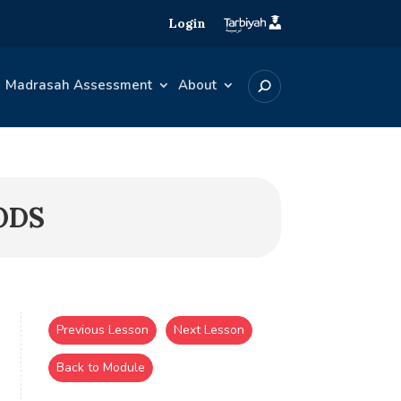
Login
Madrasah Assessment
About
ODS
Previous Lesson
Next Lesson
Back to Module