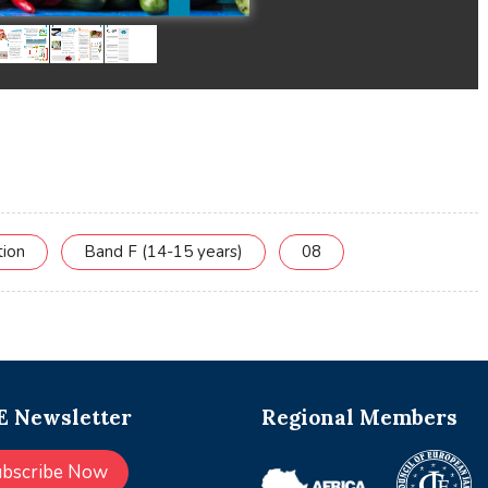
tion
Band F (14-15 years)
08
 Newsletter
Regional Members
ubscribe Now