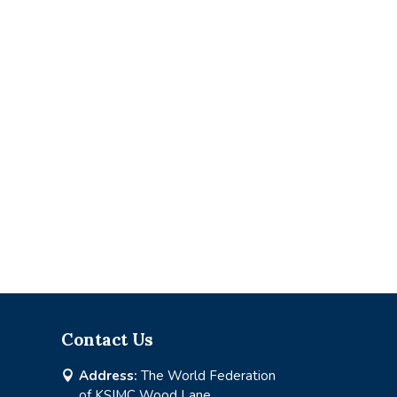
Contact Us
Address:
The World Federation

of KSIMC Wood Lane,