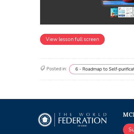
View lesson full screen
Posted in:
6 - Roadmap to Self-purifica
MCE
S