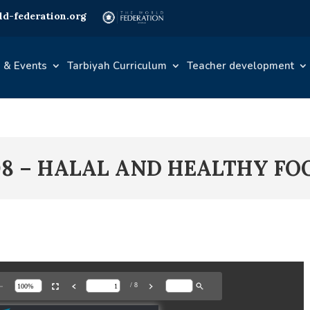
d-federation.org
 & Events
Tarbiyah Curriculum
Teacher development
08 – HALAL AND HEALTHY FO