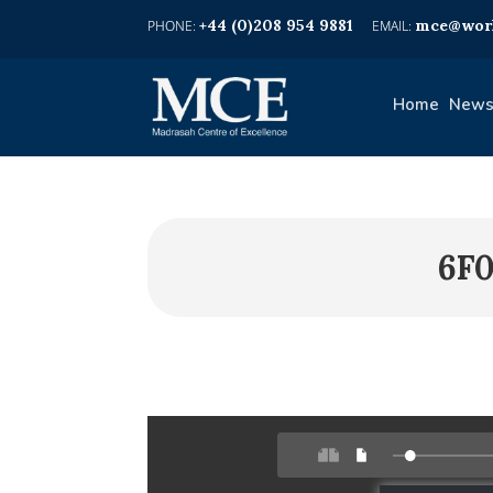
+44 (0)208 954 9881
mce@worl
Home
News
6F