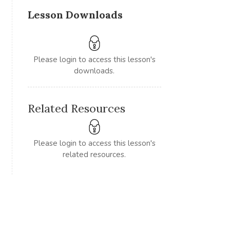
Lesson Downloads
Please login to access this lesson's
downloads.
Related Resources
Please login to access this lesson's
related resources.