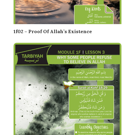
1f02 – Proof Of Allah’s Existence