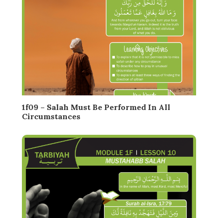
1f09 – Salah Must Be Performed In All
Circumstances