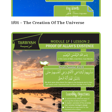
1f01 – The Creation Of The Universe