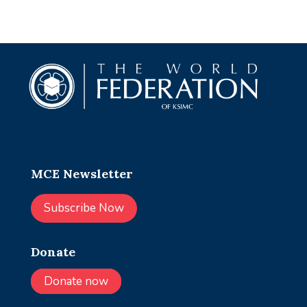
MCE Newsletter
Subscribe Now
Donate
Donate now