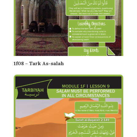
1f08 – Tark As-salah