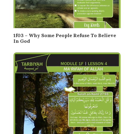
1f03 – Why Some People Refuse To Believe
In God