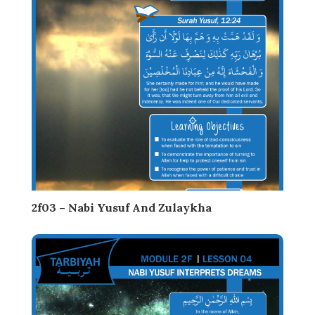
2f03 – Nabi Yusuf And Zulaykha