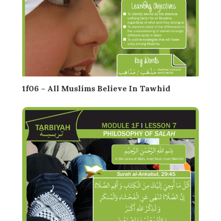
1f06 – All Muslims Believe In Tawhid