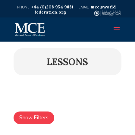
+44 (0)208 954 9881
mce@world-
federation.org
LESSONS
Show Filters