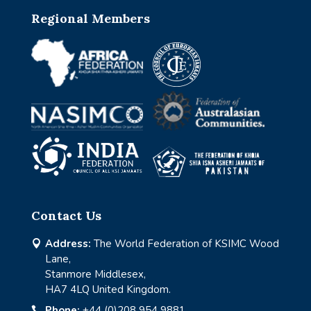
Regional Members
Contact Us
Address:
The World Federation of KSIMC Wood

Lane,
Stanmore Middlesex,
HA7 4LQ United Kingdom.
Phone:
+44 (0)208 954 9881
