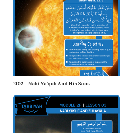
2f02 – Nabi Ya’qub And His Sons