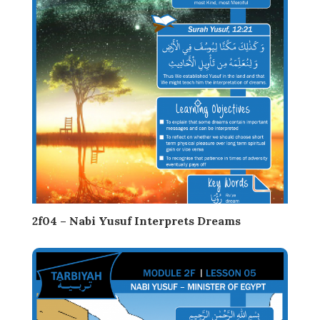
2f04 – Nabi Yusuf Interprets Dreams