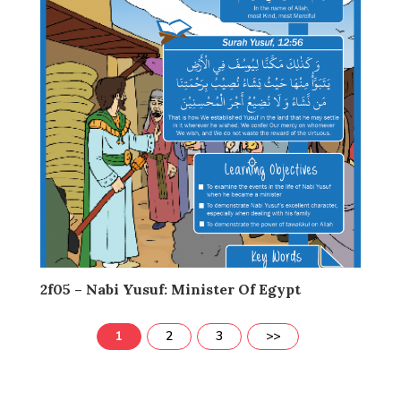
2f05 – Nabi Yusuf: Minister Of Egypt
1
2
3
>>