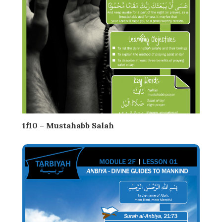
1f10 – Mustahabb Salah