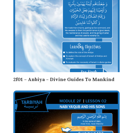
2f01 – Anbiya – Divine Guides To Mankind