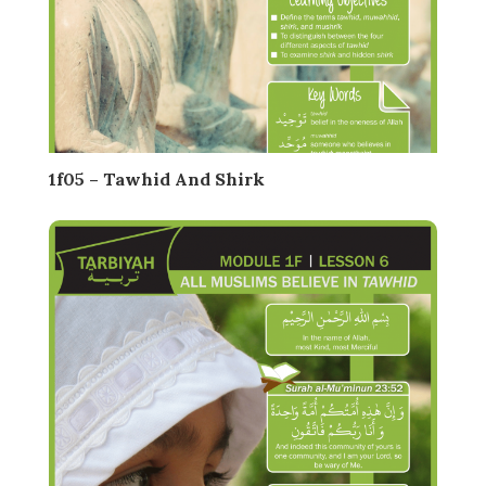
1f05 – Tawhid And Shirk