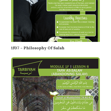
1f07 – Philosophy Of Salah