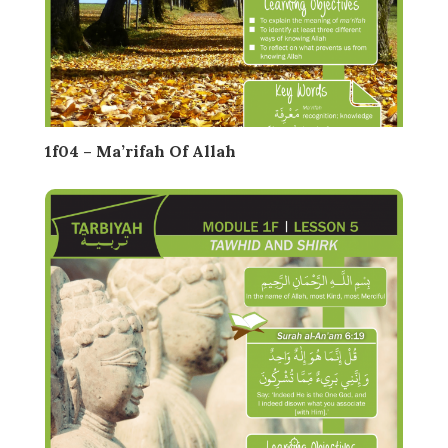
1f04 – Ma’rifah Of Allah