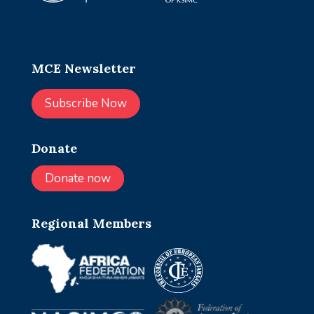
MCE Newsletter
Subscribe Now
Donate
Donate now
Regional Members