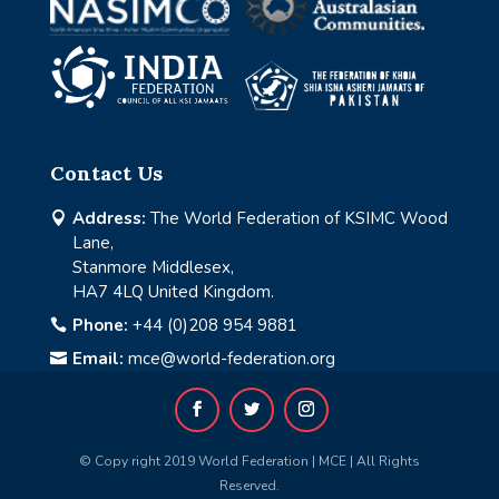
Contact Us
Address:
The World Federation of KSIMC Wood

Lane,
Stanmore Middlesex,
HA7 4LQ United Kingdom.
Phone:
+44 (0)208 954 9881

Email:
mce@world-federation.org

© Copy right 2019 World Federation | MCE | All Rights
Reserved.