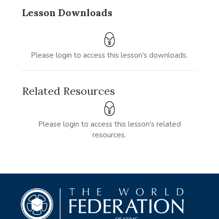
Lesson Downloads
Please login to access this lesson's downloads.
Related Resources
Please login to access this lesson's related
resources.