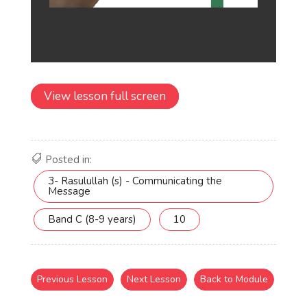
View lesson full screen
Posted in:
3- Rasulullah (s) - Communicating the
Message
Band C (8-9 years)
10
Previous Lesson
Next Lesson
Back to Module