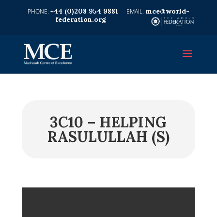
+44 (0)208 954 9881
mce@world-
federation.org
3C10 – HELPING
RASULULLAH (S)