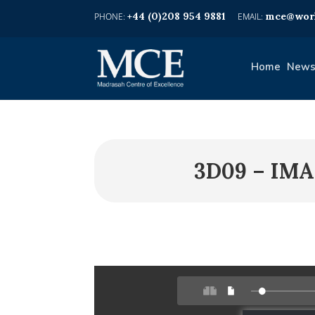
+44 (0)208 954 9881
mce@worl
Home
News
3D09 – IMA