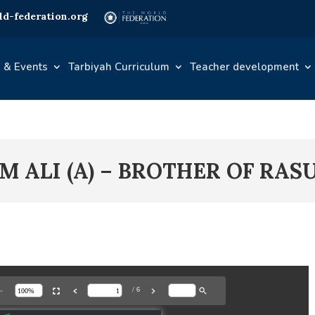
d-federation.org
 & Events
Tarbiyah Curriculum
Teacher development
M ALI (A) – BROTHER OF RAS