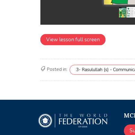
View lesson full screen
Posted in:
3- Rasulullah (s) - Communi
MCE
S