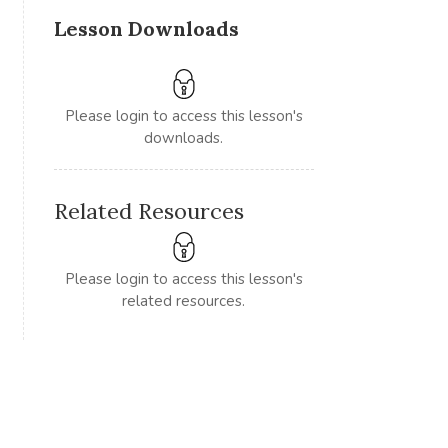
Lesson Downloads
Please login to access this lesson's
downloads.
Related Resources
Please login to access this lesson's
related resources.