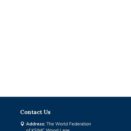
Contact Us
Address:
The World Federation

of KSIMC Wood Lane,