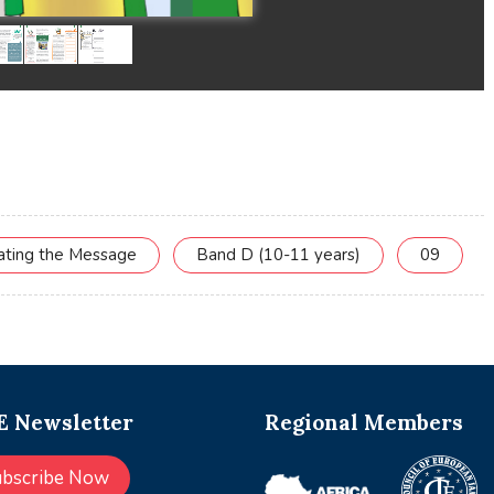
cating the Message
Band D (10-11 years)
09
 Newsletter
Regional Members
ubscribe Now