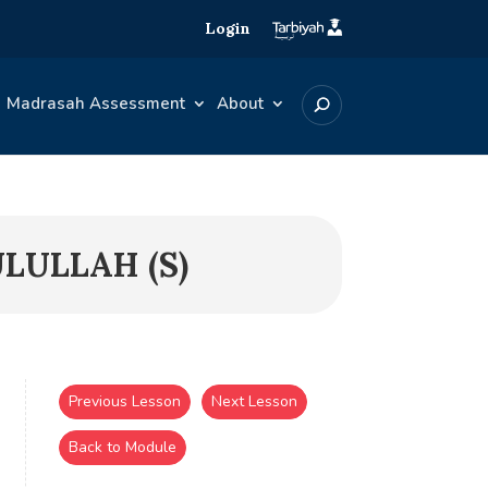
Login
Madrasah Assessment
About
ULULLAH (S)
Previous Lesson
Next Lesson
Back to Module