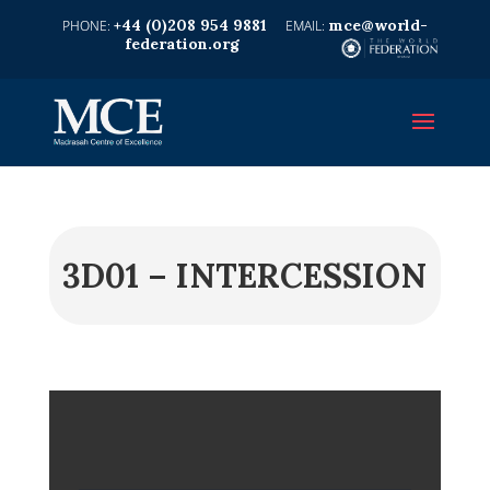
+44 (0)208 954 9881
mce@world-
federation.org
3D01 – INTERCESSION