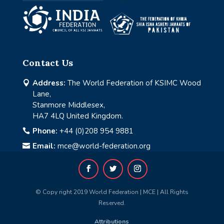
Contact Us
Address:
The World Federation of KSIMC Wood

Lane,
Stanmore Middlesex,
HA7 4LQ United Kingdom.
Phone:
+44 (0)208 954 9881

Email:
mce@world-federation.org

© Copy right 2019 World Federation | MCE | All Rights
Reserved.
Attributions