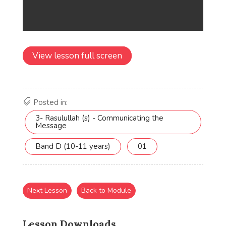
View lesson full screen
Posted in:
3- Rasulullah (s) - Communicating the
Message
Band D (10-11 years)
01
Next Lesson
Back to Module
Lesson Downloads