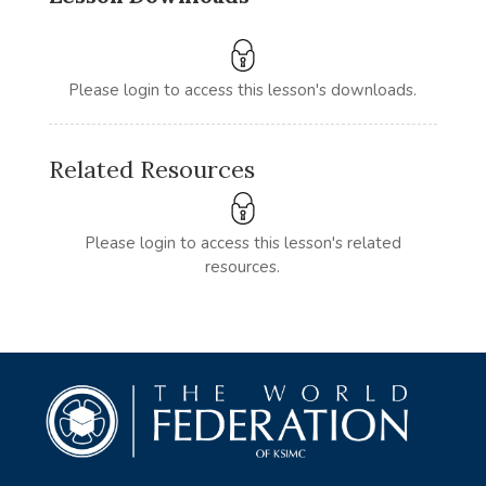
Please login to access this lesson's downloads.
Related Resources
Please login to access this lesson's related
resources.