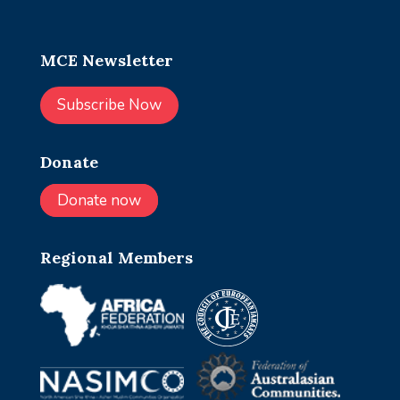
MCE Newsletter
Subscribe Now
Donate
Donate now
Regional Members