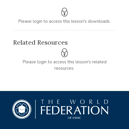
Please login to access this lesson's downloads.
Related Resources
Please login to access this lesson's related
resources.