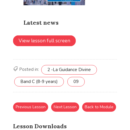
View lesson full screen
Posted in:
2 -La Guidance Divine
Band C (8-9 years)
09
Previous Lesson
Next Lesson
Back to Module
Lesson Downloads