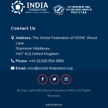
Contact Us
Address:
The World Federation of KSIMC Wood

Lane,
Stanmore Middlesex,
HA7 4LQ United Kingdom.
Phone:
+44 (0)208 954 9881

Email:
mce@world-federation.org

© Copy right 2019 World Federation | MCE | All Rights
Reserved.
Attributions