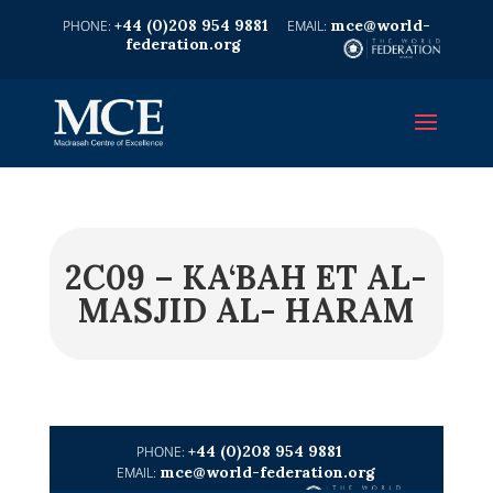
+44 (0)208 954 9881
mce@world-
federation.org
2C09 – KA‘BAH ET AL-
MASJID AL- HARAM