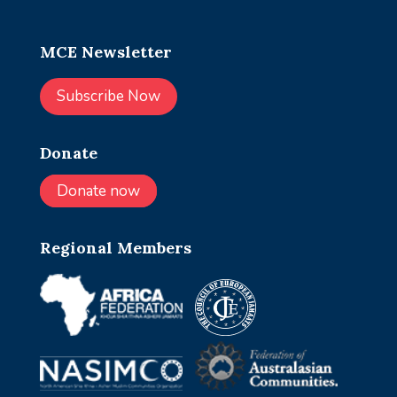
MCE Newsletter
Subscribe Now
Donate
Donate now
Regional Members