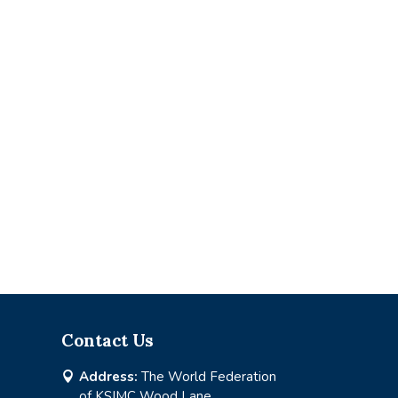
Contact Us
Address:
The World Federation

of KSIMC Wood Lane,