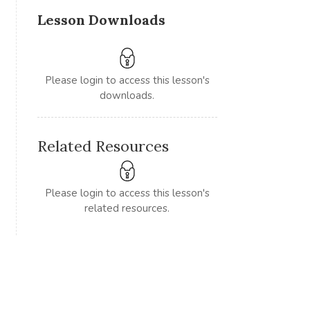
Lesson Downloads
Please login to access this lesson's
downloads.
Related Resources
Please login to access this lesson's
related resources.