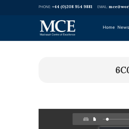
+44 (0)208 954 9881
mce@worl
Home
News
6C