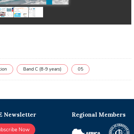
tion
Band C (8-9 years)
05
 Newsletter
Regional Members
ubscribe Now