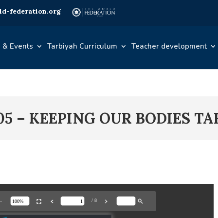
d-federation.org
 & Events
Tarbiyah Curriculum
Teacher development
05 – KEEPING OUR BODIES TA