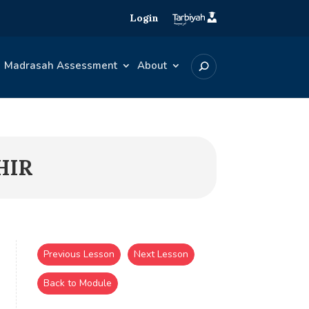
Login
Madrasah Assessment
About
HIR
Previous Lesson
Next Lesson
Back to Module