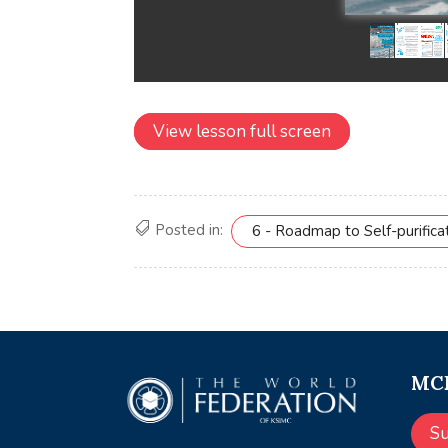
View lesson full screen
Posted in:
6 - Roadmap to Self-purifica
MCE
S