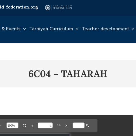
d-federation.org
 & Events
Tarbiyah Curriculum
Teacher development
6C04 – TAHARAH