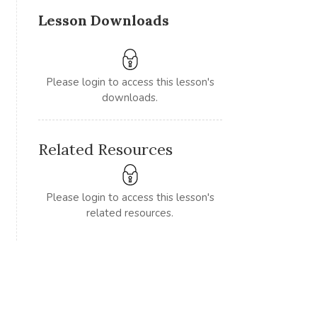
Lesson Downloads
Please login to access this lesson's
downloads.
Related Resources
Please login to access this lesson's
related resources.