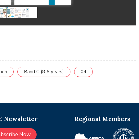
tion
Band C (8-9 years)
04
 Newsletter
Regional Members
ubscribe Now