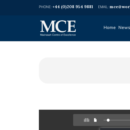
+44 (0)208 954 9881
mce@worl
Home
News