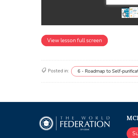
View lesson full screen
Posted in:
6 - Roadmap to Self-purifica
MCE
S