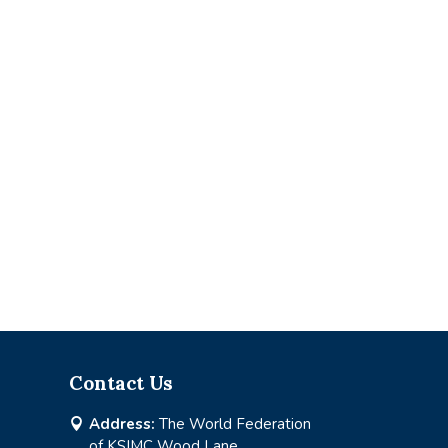
Contact Us
Address:
The World Federation

of KSIMC Wood Lane,