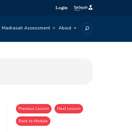
Login
Madrasah Assessment
About
Previous Lesson
Next Lesson
Back to Module