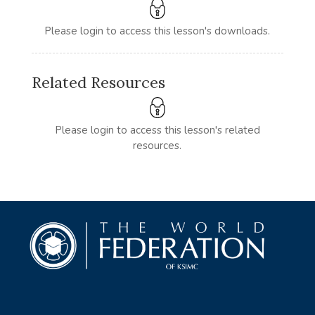
Please login to access this lesson's downloads.
Related Resources
Please login to access this lesson's related
resources.