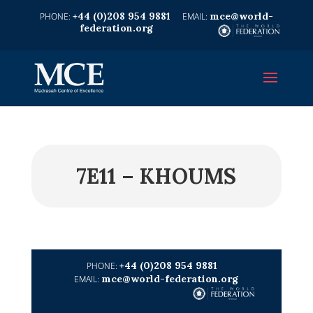
+44 (0)208 954 9881
mce@world-
federation.org
7E11 – KHOUMS