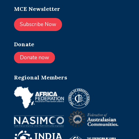
MCE Newsletter
Subscribe Now
Donate
Donate now
Regional Members