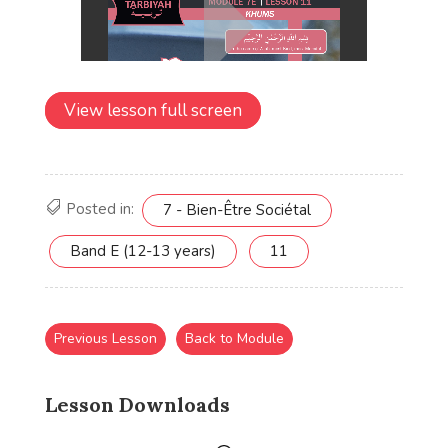
View lesson full screen
Posted in:
7 - Bien-Être Sociétal
Band E (12-13 years)
11
Previous Lesson
Back to Module
Lesson Downloads