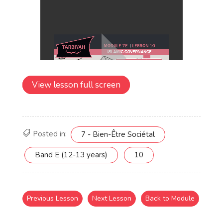
View lesson full screen
Posted in:
7 - Bien-Être Sociétal
Band E (12-13 years)
10
Previous Lesson
Next Lesson
Back to Module