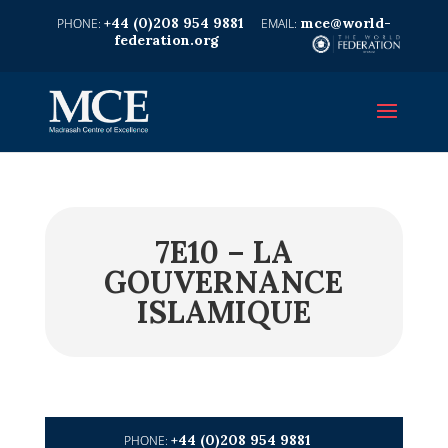
+44 (0)208 954 9881
mce@world-
federation.org
7E10 – LA
GOUVERNANCE
ISLAMIQUE