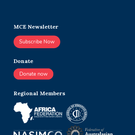
MCE Newsletter
Subscribe Now
Donate
Donate now
Regional Members