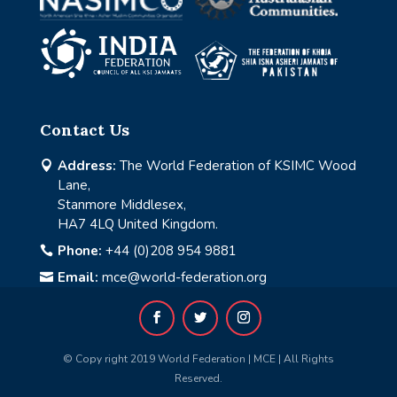
Contact Us
Address:
The World Federation of KSIMC Wood

Lane,
Stanmore Middlesex,
HA7 4LQ United Kingdom.
Phone:
+44 (0)208 954 9881

Email:
mce@world-federation.org

© Copy right 2019 World Federation | MCE | All Rights
Reserved.