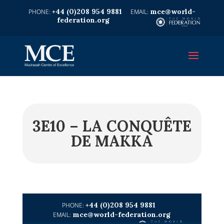
+44 (0)208 954 9881
mce@world-
federation.org
3E10 – LA CONQUÊTE
DE MAKKA