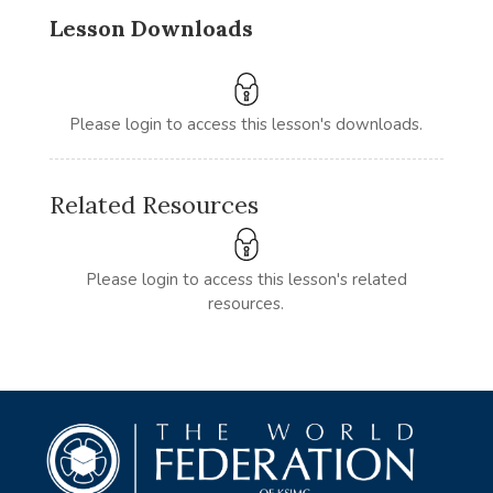
Lesson Downloads
Please login to access this lesson's downloads.
Related Resources
Please login to access this lesson's related
resources.