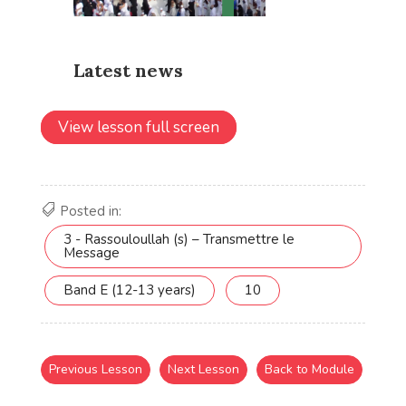
View lesson full screen
Posted in:
3 - Rassouloullah (s) – Transmettre le
Message
Band E (12-13 years)
10
Previous Lesson
Next Lesson
Back to Module