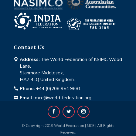
Contact Us
Address:
The World Federation of KSIMC Wood

Lane,
Stanmore Middlesex,
HA7 4LQ United Kingdom.
Phone:
+44 (0)208 954 9881

Email:
mce@world-federation.org

© Copy right 2019 World Federation | MCE | All Rights
Reserved.