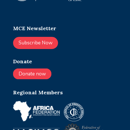
MCE Newsletter
Subscribe Now
Donate
Donate now
Regional Members