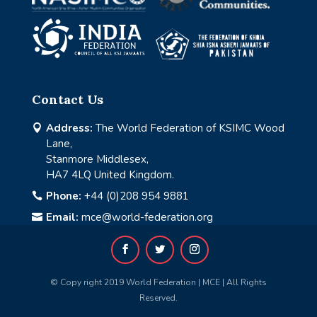
Contact Us
Address:
The World Federation of KSIMC Wood

Lane,
Stanmore Middlesex,
HA7 4LQ United Kingdom.
Phone:
+44 (0)208 954 9881

Email:
mce@world-federation.org

© Copy right 2019 World Federation | MCE | All Rights
Reserved.