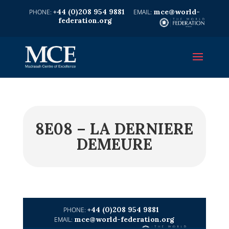
+44 (0)208 954 9881
mce@world-
federation.org
8E08 – LA DERNIERE
DEMEURE