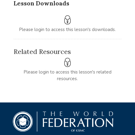
Lesson Downloads
Please login to access this lesson's downloads.
Related Resources
Please login to access this lesson's related
resources.