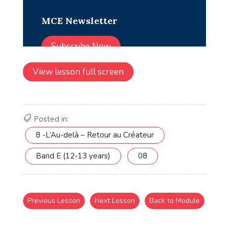
View lesson full screen
Posted in:
8 -L’Au-delà – Retour au Créateur
Band E (12-13 years)
08
Previous Lesson
Next Lesson
Back to Module