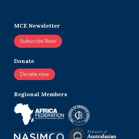
MCE Newsletter
Subscribe Now
Donate
Donate now
Regional Members