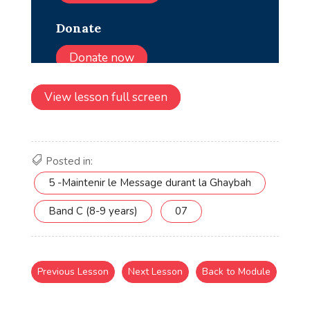
View lesson full screen
Posted in:
5 -Maintenir le Message durant la Ghaybah
Band C (8-9 years)
07
Previous Lesson
Next Lesson
Back to Module