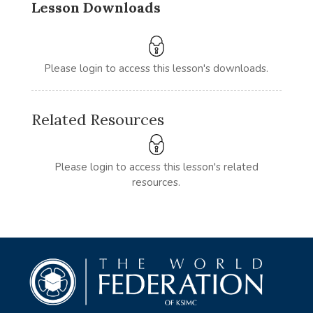
Lesson Downloads
Please login to access this lesson's downloads.
Related Resources
Please login to access this lesson's related
resources.