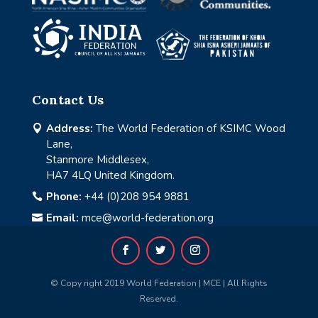
Contact Us
Address:
The World Federation of KSIMC Wood

Lane,
Stanmore Middlesex,
HA7 4LQ United Kingdom.
Phone:
+44 (0)208 954 9881

Email:
mce@world-federation.org

© Copy right 2019 World Federation | MCE | All Rights
Reserved.