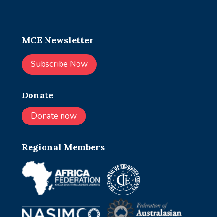
MCE Newsletter
Subscribe Now
Donate
Donate now
Regional Members