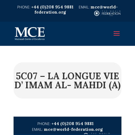
+44 (0)208 954 9881
mce@world-
federation.org
5C07 – LA LONGUE VIE
D’ IMAM AL- MAHDI (A)