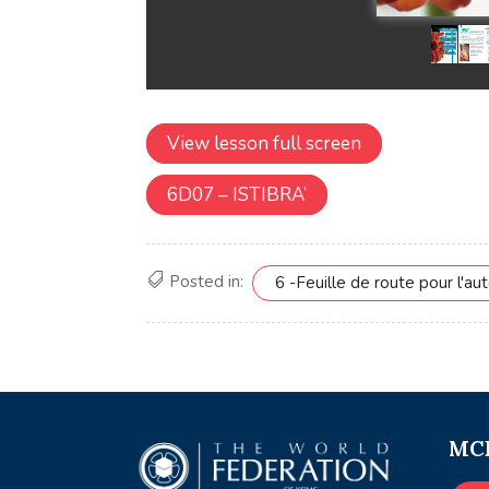
View lesson full screen
6D07 – ISTIBRA’
Posted in:
6 -Feuille de route pour l'aut
MCE