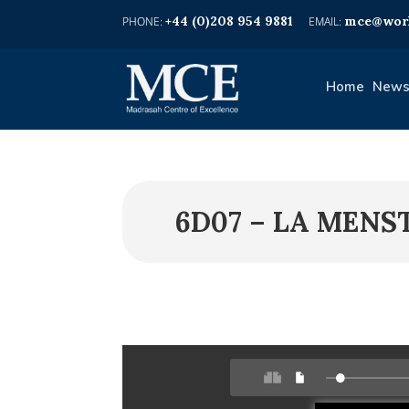
+44 (0)208 954 9881
mce@worl
Home
News
6D07 – LA MENS