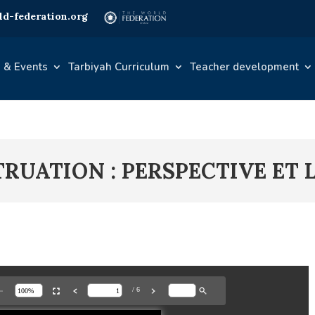
d-federation.org
 & Events
Tarbiyah Curriculum
Teacher development
TRUATION : PERSPECTIVE ET 