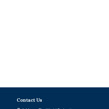
Contact Us