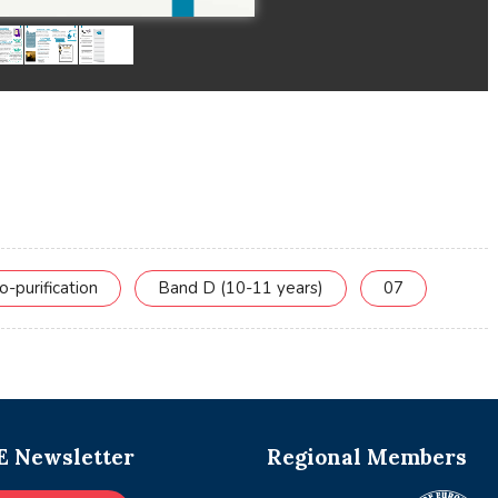
o-purification
Band D (10-11 years)
07
 Newsletter
Regional Members