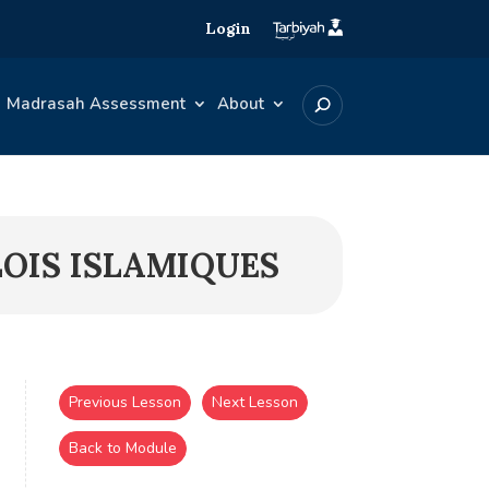
Login
Madrasah Assessment
About
LOIS ISLAMIQUES
Previous Lesson
Next Lesson
Back to Module