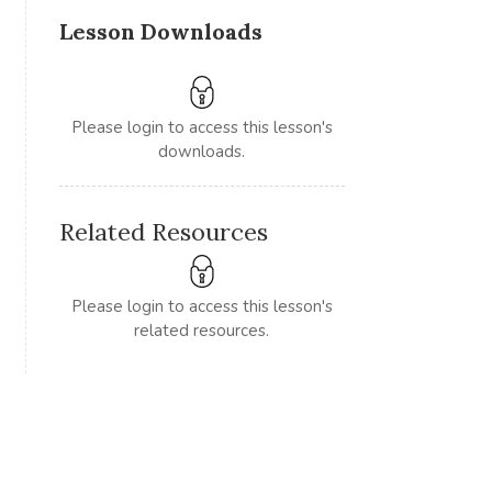
Lesson Downloads
Please login to access this lesson's
downloads.
Related Resources
Please login to access this lesson's
related resources.