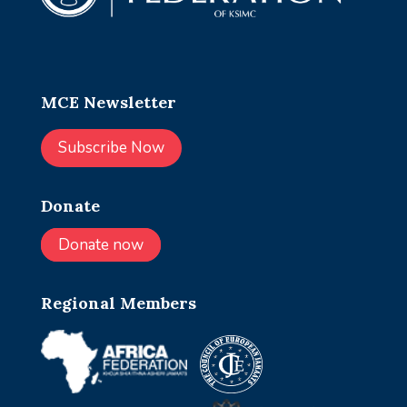
MCE Newsletter
Subscribe Now
Donate
Donate now
Regional Members