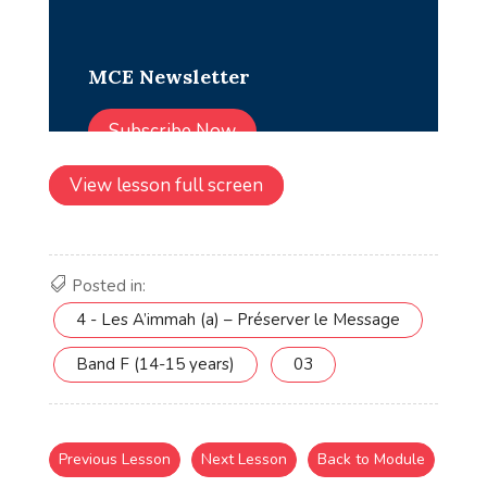
View lesson full screen
Posted in:
4 - Les A’immah (a) – Préserver le Message
Band F (14-15 years)
03
Previous Lesson
Next Lesson
Back to Module