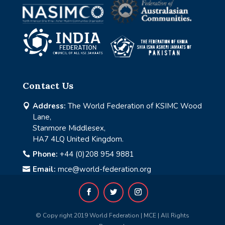
Contact Us
Address:
The World Federation of KSIMC Wood

Lane,
Stanmore Middlesex,
HA7 4LQ United Kingdom.
Phone:
+44 (0)208 954 9881

Email:
mce@world-federation.org

© Copy right 2019 World Federation | MCE | All Rights