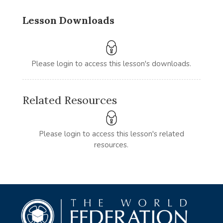
Lesson Downloads
Please login to access this lesson's downloads.
Related Resources
Please login to access this lesson's related
resources.