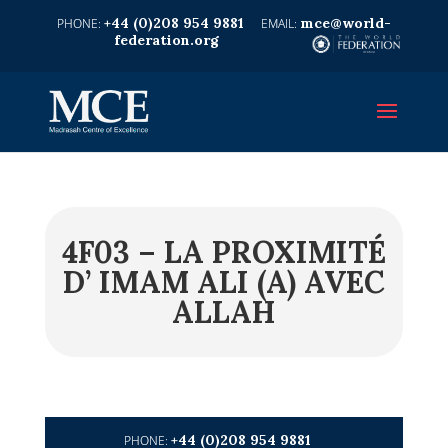
+44 (0)208 954 9881
mce@world-
federation.org
4F03 – LA PROXIMITÉ
D’ IMAM ALI (A) AVEC
ALLAH