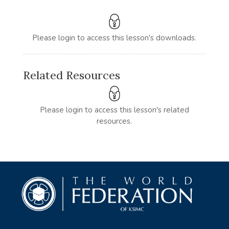
Please login to access this lesson's downloads.
Related Resources
Please login to access this lesson's related
resources.