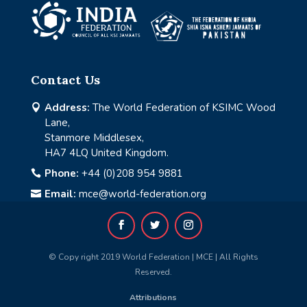
Contact Us
Address:
The World Federation of KSIMC Wood

Lane,
Stanmore Middlesex,
HA7 4LQ United Kingdom.
Phone:
+44 (0)208 954 9881

Email:
mce@world-federation.org

© Copy right 2019 World Federation | MCE | All Rights
Reserved.
Attributions