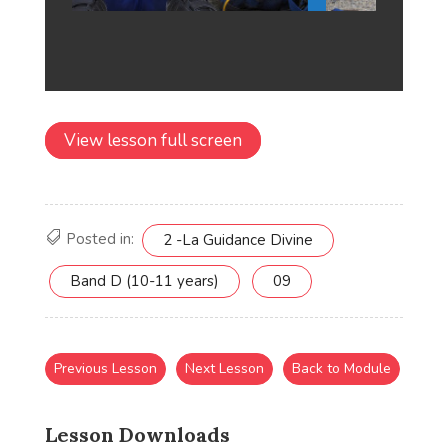
View lesson full screen
Posted in:
2 -La Guidance Divine
Band D (10-11 years)
09
Previous Lesson
Next Lesson
Back to Module
Lesson Downloads