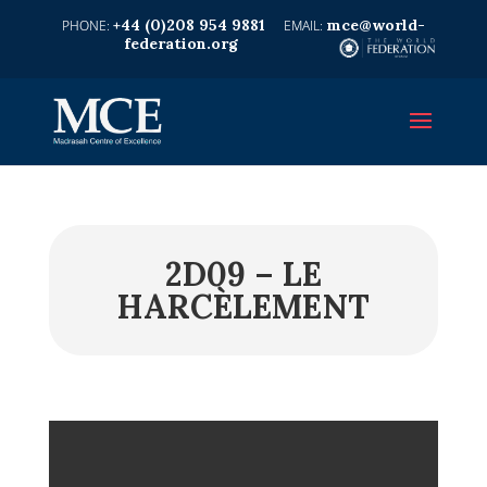
+44 (0)208 954 9881
mce@world-
federation.org
2D09 – LE
HARCÈLEMENT