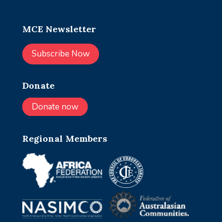
MCE Newsletter
Subscribe Now
Donate
Donate now
Regional Members