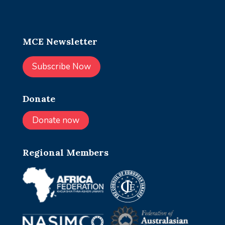
MCE Newsletter
Subscribe Now
Donate
Donate now
Regional Members