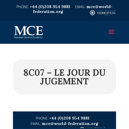
+44 (0)208 954 9881
mce@world-
federation.org
8C07 – LE JOUR DU
JUGEMENT