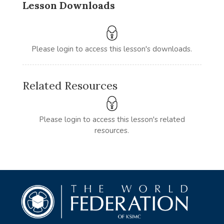
Lesson Downloads
Please login to access this lesson's downloads.
Related Resources
Please login to access this lesson's related
resources.