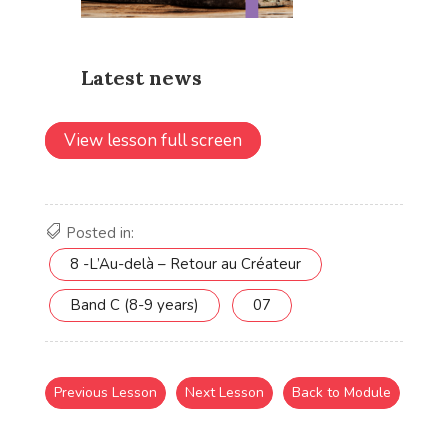
View lesson full screen
Posted in:
8 -L’Au-delà – Retour au Créateur
Band C (8-9 years)
07
Previous Lesson
Next Lesson
Back to Module