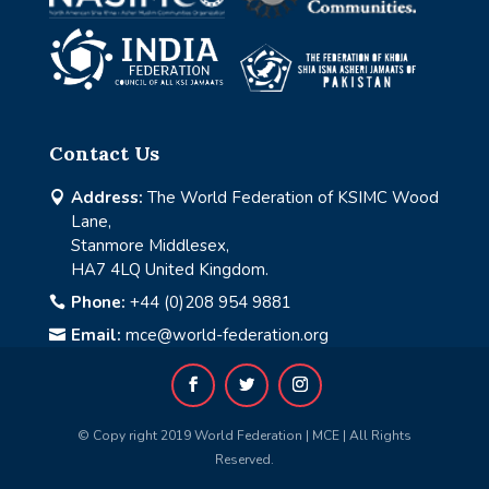
Contact Us
Address:
The World Federation of KSIMC Wood

Lane,
Stanmore Middlesex,
HA7 4LQ United Kingdom.
Phone:
+44 (0)208 954 9881

Email:
mce@world-federation.org

© Copy right 2019 World Federation | MCE | All Rights
Reserved.