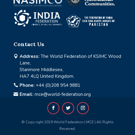
Contact Us
Address:
The World Federation of KSIMC Wood

Lane,
Stanmore Middlesex,
HA7 4LQ United Kingdom.
Phone:
+44 (0)208 954 9881

Email:
mce@world-federation.org

© Copy right 2019 World Federation | MCE | All Rights
Reserved.