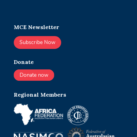
MCE Newsletter
Subscribe Now
Donate
Donate now
Regional Members