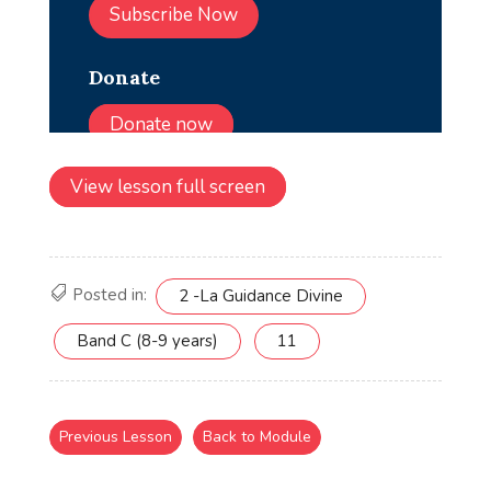
View lesson full screen
Posted in:
2 -La Guidance Divine
Band C (8-9 years)
11
Previous Lesson
Back to Module