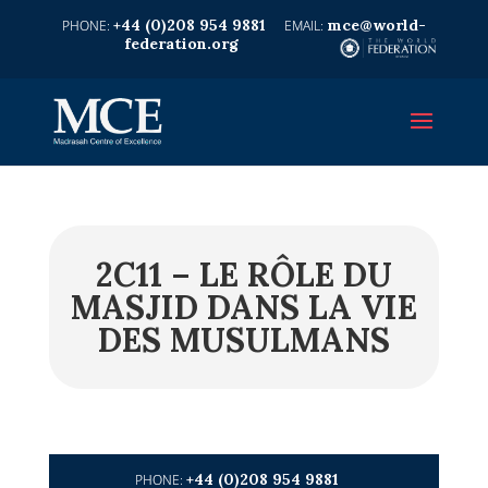
+44 (0)208 954 9881
mce@world-
federation.org
2C11 – LE RÔLE DU
MASJID DANS LA VIE
DES MUSULMANS