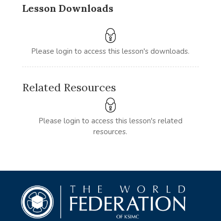
Lesson Downloads
Please login to access this lesson's downloads.
Related Resources
Please login to access this lesson's related
resources.