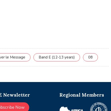
rver le Message
Band E (12-13 years)
08
 Newsletter
Regional Members
ubscribe Now