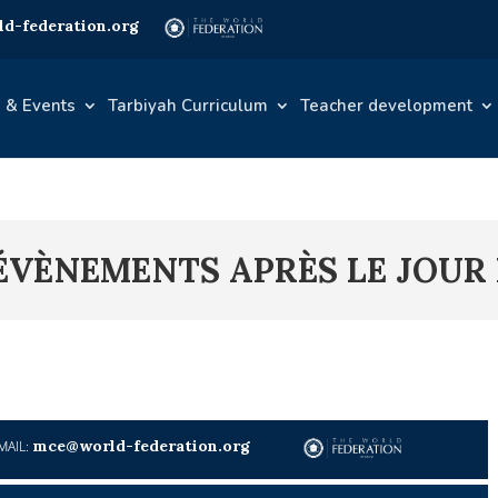
d-federation.org
 & Events
Tarbiyah Curriculum
Teacher development
S ÉVÈNEMENTS APRÈS LE JOUR