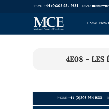
+44 (0)208 954 9881
mce@worl
Home
News
4E08 – LE