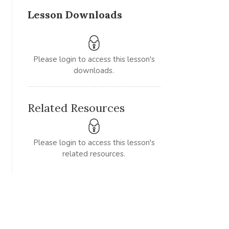
Lesson Downloads
Please login to access this lesson's
downloads.
Related Resources
Please login to access this lesson's
related resources.