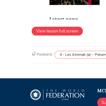
View lesson full screen
Posted in:
4 - Les A’immah (a) – Prése
MCE
S