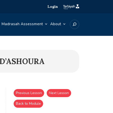
Login
Madrasah Assessment
About
 D’ASHOURA
Previous Lesson
Next Lesson
Back to Module