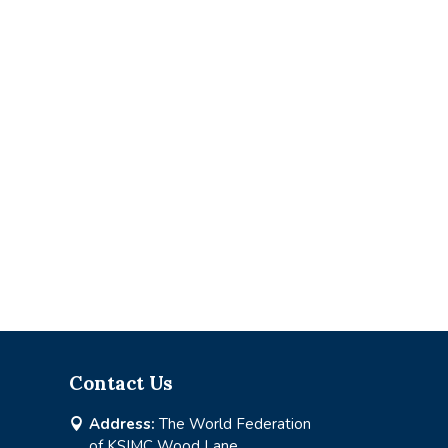
Contact Us
Address:
The World Federation

of KSIMC Wood Lane,