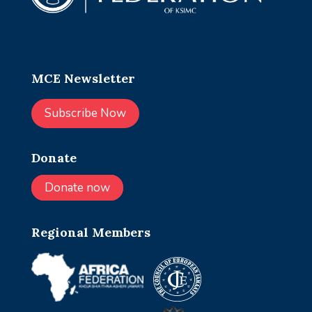
MCE Newsletter
Subscribe Now
Donate
Donate now
Regional Members