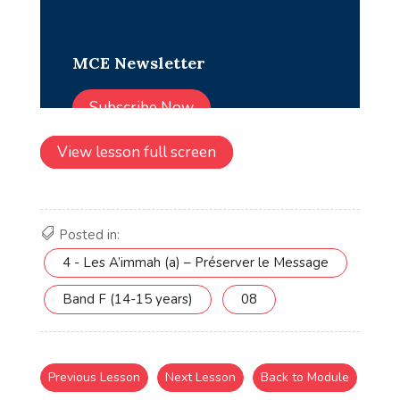
View lesson full screen
Posted in:
4 - Les A’immah (a) – Préserver le Message
Band F (14-15 years)
08
Previous Lesson
Next Lesson
Back to Module