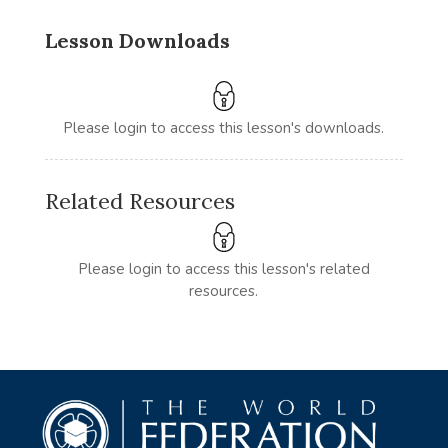
Lesson Downloads
Please login to access this lesson's downloads.
Related Resources
Please login to access this lesson's related
resources.