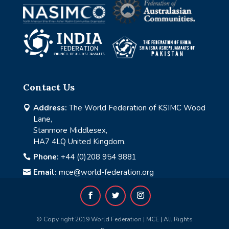
Contact Us
Address:
The World Federation of KSIMC Wood

Lane,
Stanmore Middlesex,
HA7 4LQ United Kingdom.
Phone:
+44 (0)208 954 9881

Email:
mce@world-federation.org

© Copy right 2019 World Federation | MCE | All Rights