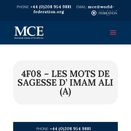
+44 (0)208 954 9881
mce@world-
federation.org
4F08 – LES MOTS DE
SAGESSE D’ IMAM ALI
(A)