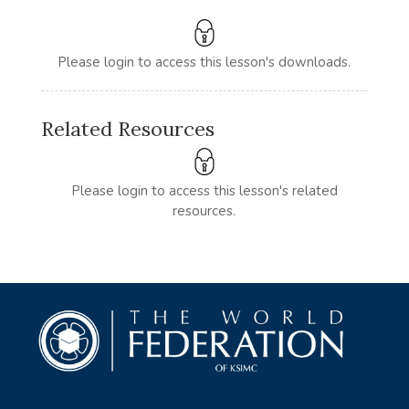
Please login to access this lesson's downloads.
Related Resources
Please login to access this lesson's related
resources.