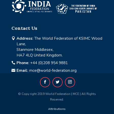
Contact Us
Address:
The World Federation of KSIMC Wood

Lane,
Stanmore Middlesex,
HA7 4LQ United Kingdom.
Phone:
+44 (0)208 954 9881

Email:
mce@world-federation.org

© Copy right 2019 World Federation | MCE | All Rights
Reserved.
Attributions