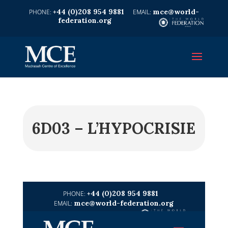
+44 (0)208 954 9881
mce@world-
federation.org
6D03 – L’HYPOCRISIE