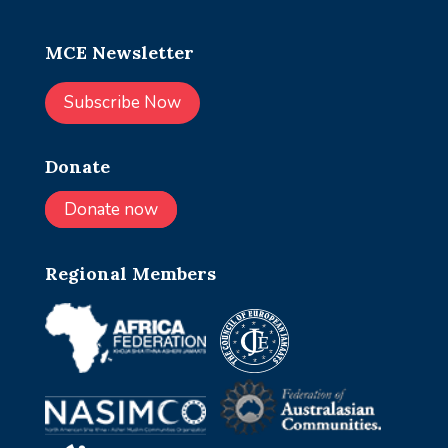
MCE Newsletter
Subscribe Now
Donate
Donate now
Regional Members