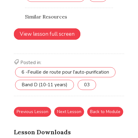
View lesson full screen
Posted in:
6 -Feuille de route pour l'auto-purification
Band D (10-11 years)
03
Previous Lesson
Next Lesson
Back to Module
Lesson Downloads