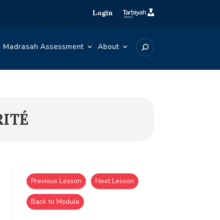
Login
Madrasah Assessment
About
RITÉ
Previous Lesson
Next Lesson
Back to Module