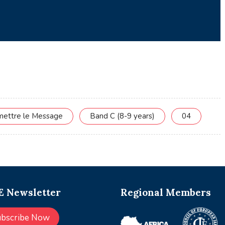
smettre le Message
Band C (8-9 years)
04
 Newsletter
Regional Members
ubscribe Now