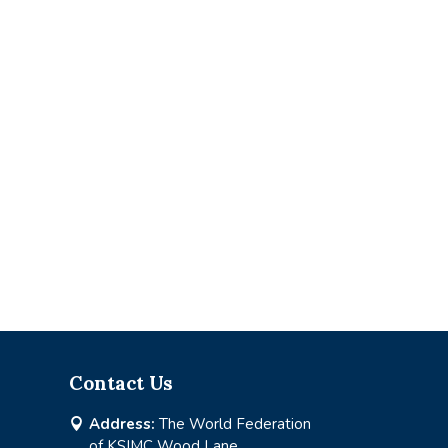
Contact Us
Address:
The World Federation

of KSIMC Wood Lane,