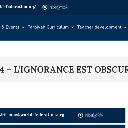
d-federation.org
 & Events
Tarbiyah Curriculum
Teacher development
4 – L’IGNORANCE EST OBSCU