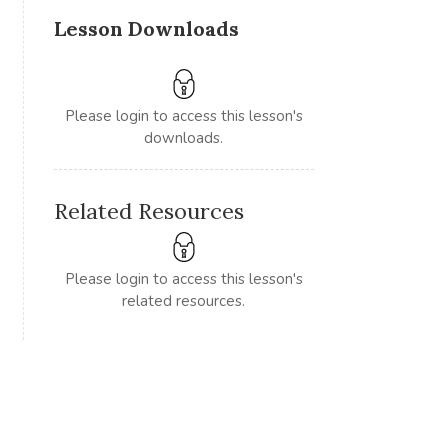
Lesson Downloads
Please login to access this lesson's
downloads.
Related Resources
Please login to access this lesson's
related resources.