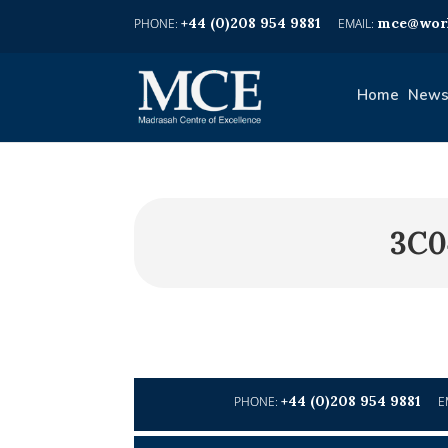
+44 (0)208 954 9881
mce@worl
Home
News
3C0