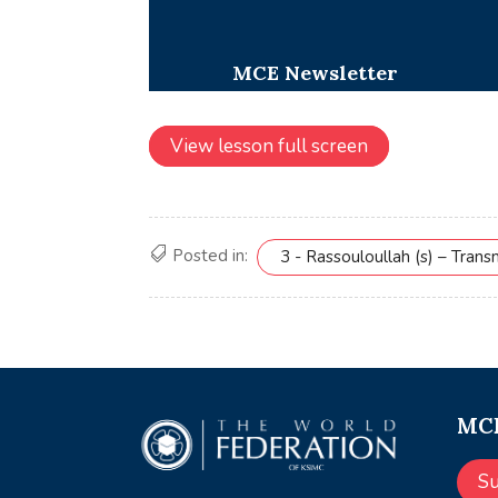
View lesson full screen
Posted in:
3 - Rassouloullah (s) – Tran
MCE
S