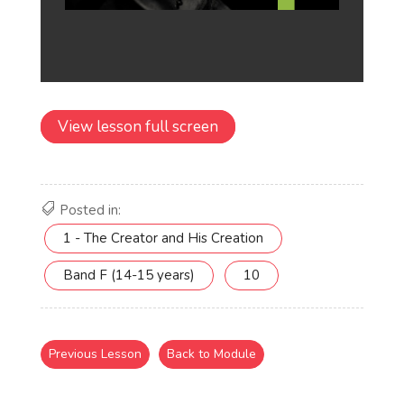
View lesson full screen
Posted in:
1 - The Creator and His Creation
Band F (14-15 years)
10
Previous Lesson
Back to Module