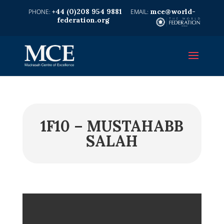
+44 (0)208 954 9881
mce@world-
federation.org
1F10 – MUSTAHABB
SALAH