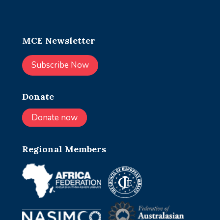
MCE Newsletter
Subscribe Now
Donate
Donate now
Regional Members