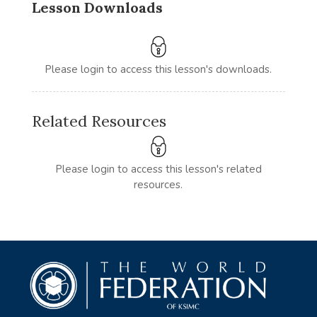
Lesson Downloads
Please login to access this lesson's downloads.
Related Resources
Please login to access this lesson's related
resources.