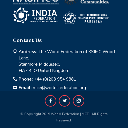
Contact Us
Address:
The World Federation of KSIMC Wood

Lane,
Stanmore Middlesex,
HA7 4LQ United Kingdom.
Phone:
+44 (0)208 954 9881

Email:
mce@world-federation.org

© Copy right 2019 World Federation | MCE | All Rights
Reserved.