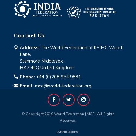
Contact Us
Address:
The World Federation of KSIMC Wood

Lane,
Stanmore Middlesex,
HA7 4LQ United Kingdom.
Phone:
+44 (0)208 954 9881

Email:
mce@world-federation.org

© Copy right 2019 World Federation | MCE | All Rights
Reserved.
Attributions