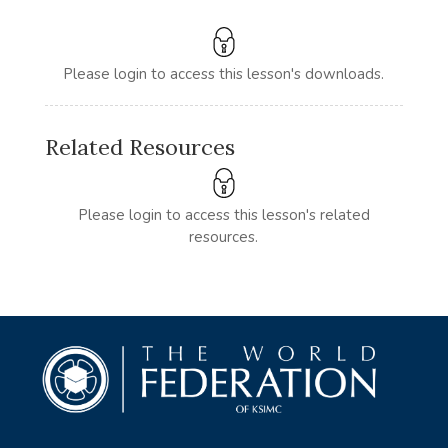
Please login to access this lesson's downloads.
Related Resources
Please login to access this lesson's related
resources.