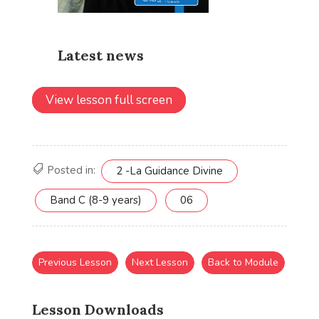
View lesson full screen
Posted in:
2 -La Guidance Divine
Band C (8-9 years)
06
Previous Lesson
Next Lesson
Back to Module
Lesson Downloads