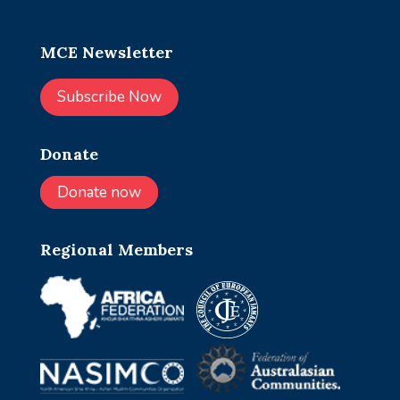
MCE Newsletter
Subscribe Now
Donate
Donate now
Regional Members