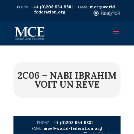
+44 (0)208 954 9881
mce@world-
federation.org
2C06 – NABI IBRAHIM
VOIT UN RÊVE