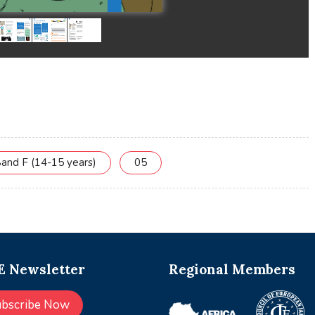
and F (14-15 years)
05
 Newsletter
Regional Members
ubscribe Now