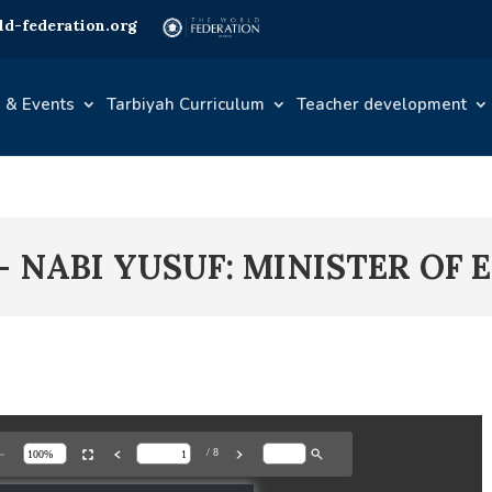
d-federation.org
 & Events
Tarbiyah Curriculum
Teacher development
 – NABI YUSUF: MINISTER OF 