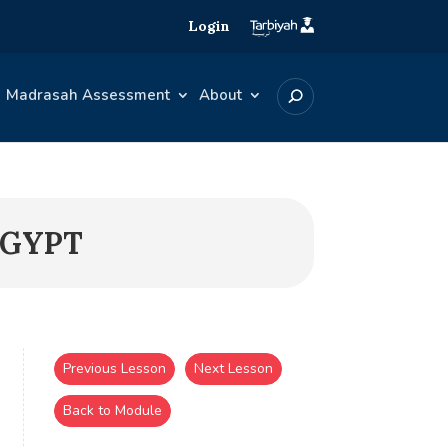
Login
Madrasah Assessment
About
EGYPT
Previous Lesson
Next Lesson
Back to Module