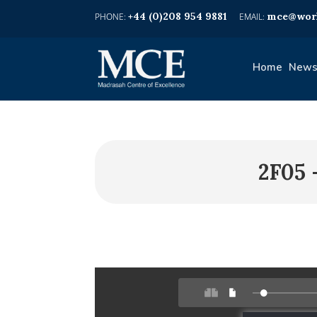
+44 (0)208 954 9881
mce@worl
Home
News
2F05