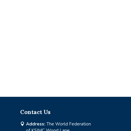
Contact Us
Address:
The World Federation

of KSIMC Wood Lane,