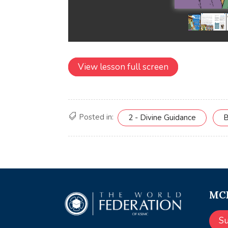
View lesson full screen
Posted in:
2 - Divine Guidance
B
MCE
S