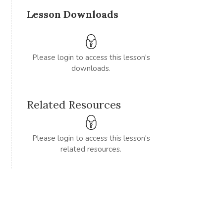
Lesson Downloads
Please login to access this lesson's
downloads.
Related Resources
Please login to access this lesson's
related resources.