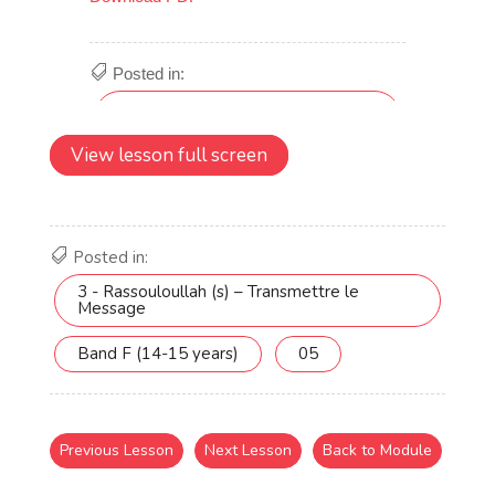
View lesson full screen
Posted in:
3 - Rassouloullah (s) – Transmettre le
Message
Band F (14-15 years)
05
Previous Lesson
Next Lesson
Back to Module