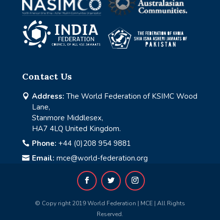
Contact Us
Address:
The World Federation of KSIMC Wood

Lane,
Stanmore Middlesex,
HA7 4LQ United Kingdom.
Phone:
+44 (0)208 954 9881

Email:
mce@world-federation.org

© Copy right 2019 World Federation | MCE | All Rights
Reserved.