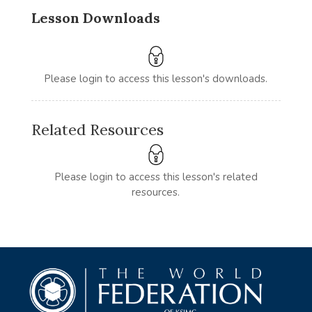
Lesson Downloads
Please login to access this lesson's downloads.
Related Resources
Please login to access this lesson's related
resources.