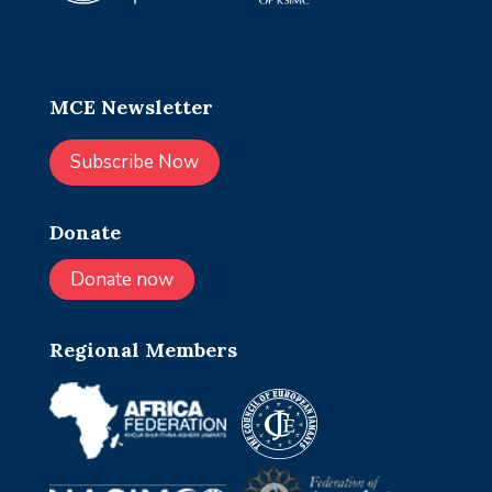
MCE Newsletter
Subscribe Now
Donate
Donate now
Regional Members