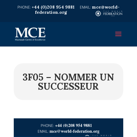
+44 (0)208 954 9881
mce@world-
federation.org
3F05 – NOMMER UN
SUCCESSEUR