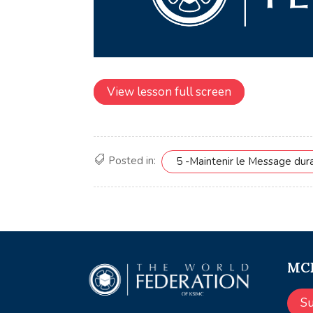
View lesson full screen
Posted in:
5 -Maintenir le Message dur
MCE
S