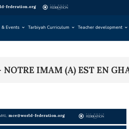
d-federation.org
 & Events
Tarbiyah Curriculum
Teacher development
– NOTRE IMAM (A) EST EN G