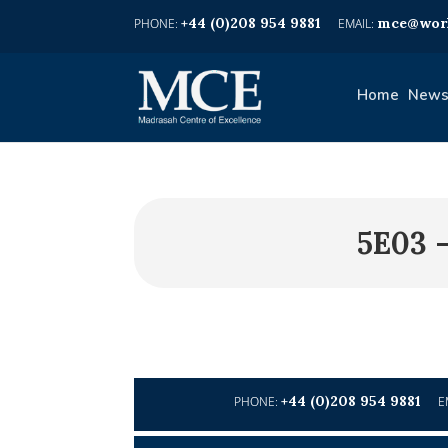
+44 (0)208 954 9881
mce@worl
Home
News
5E03 