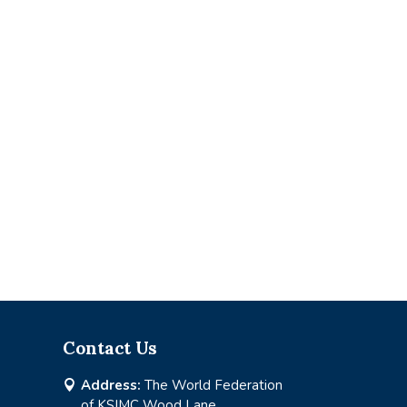
Contact Us
Address:
The World Federation

of KSIMC Wood Lane,