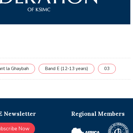
ant la Ghaybah
Band E (12-13 years)
03
 Newsletter
Regional Members
ubscribe Now