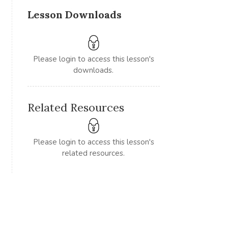
Lesson Downloads
Please login to access this lesson's
downloads.
Related Resources
Please login to access this lesson's
related resources.