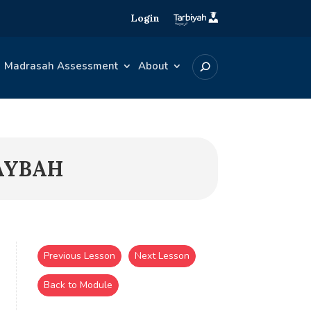
Login
Madrasah Assessment
About
HAYBAH
Previous Lesson
Next Lesson
Back to Module