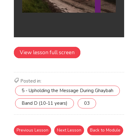
View lesson full screen
Posted in:
5 - Upholding the Message During Ghaybah
Band D (10-11 years)
03
Previous Lesson
Next Lesson
Back to Module