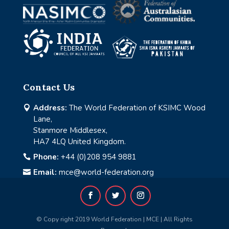
Contact Us
Address:
The World Federation of KSIMC Wood

Lane,
Stanmore Middlesex,
HA7 4LQ United Kingdom.
Phone:
+44 (0)208 954 9881

Email:
mce@world-federation.org

© Copy right 2019 World Federation | MCE | All Rights