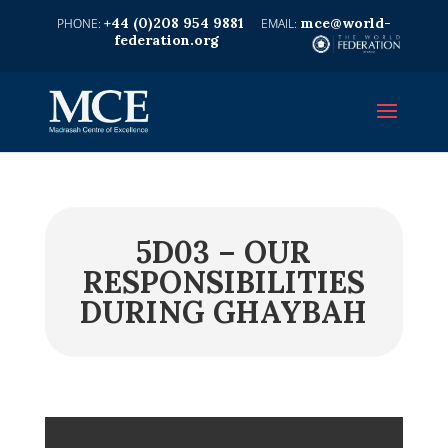
+44 (0)208 954 9881
mce@world-
federation.org
5D03 – OUR
RESPONSIBILITIES
DURING GHAYBAH