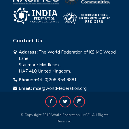
Contact Us
Address:
The World Federation of KSIMC Wood

Lane,
Stanmore Middlesex,
HA7 4LQ United Kingdom.
Phone:
+44 (0)208 954 9881

Email:
mce@world-federation.org

© Copy right 2019 World Federation | MCE | All Rights
Reserved.