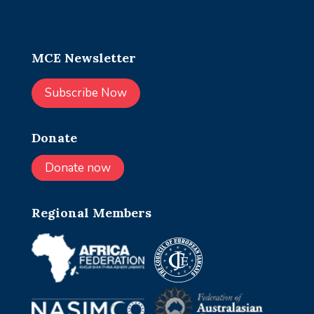
MCE Newsletter
Subscribe Now
Donate
Donate now
Regional Members