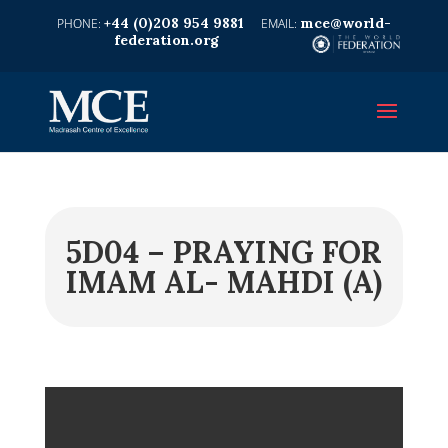
+44 (0)208 954 9881
mce@world-
federation.org
5D04 – PRAYING FOR
IMAM AL- MAHDI (A)