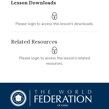
Lesson Downloads
Please login to access this lesson's downloads.
Related Resources
Please login to access this lesson's related
resources.