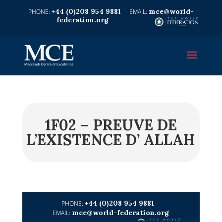
+44 (0)208 954 9881
mce@world-
federation.org
1F02 – PREUVE DE
L’EXISTENCE D’ ALLAH