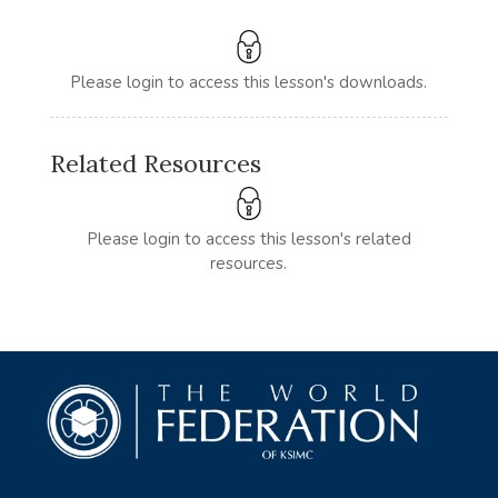
Please login to access this lesson's downloads.
Related Resources
Please login to access this lesson's related
resources.