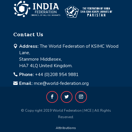
Contact Us
Address:
The World Federation of KSIMC Wood

Lane,
Stanmore Middlesex,
HA7 4LQ United Kingdom.
Phone:
+44 (0)208 954 9881

Email:
mce@world-federation.org

© Copy right 2019 World Federation | MCE | All Rights
Reserved.
Attributions