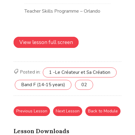
View lesson full screen
Posted in:
1 -Le Créateur et Sa Création
Band F (14-15 years)
02
Previous Lesson
Next Lesson
Back to Module
Lesson Downloads