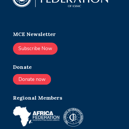
MCE Newsletter
Subscribe Now
Donate
Donate now
Regional Members