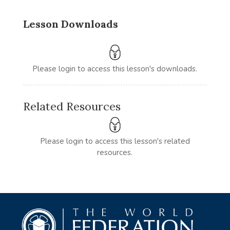
Lesson Downloads
Please login to access this lesson's downloads.
Related Resources
Please login to access this lesson's related
resources.