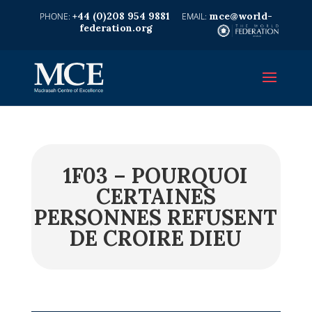
+44 (0)208 954 9881
mce@world-
federation.org
1F03 – POURQUOI
CERTAINES
PERSONNES REFUSENT
DE CROIRE DIEU