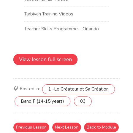
View lesson full screen
Posted in:
1 -Le Créateur et Sa Création
Band F (14-15 years)
03
Previous Lesson
Next Lesson
Back to Module