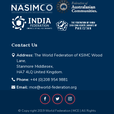
Contact Us
Address:
The World Federation of KSIMC Wood

Lane,
Stanmore Middlesex,
HA7 4LQ United Kingdom.
Phone:
+44 (0)208 954 9881

Email:
mce@world-federation.org

© Copy right 2019 World Federation | MCE | All Rights