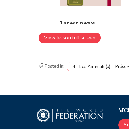
View lesson full screen
Posted in:
4 - Les A’immah (a) – Prése
MCE
S