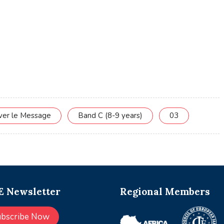
rver le Message
Band C (8-9 years)
03
 Newsletter
Regional Members
ubscribe Now