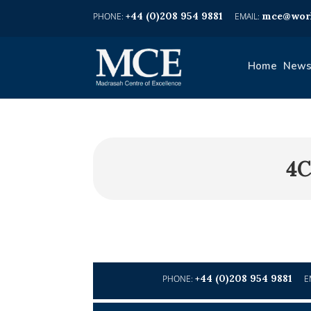
+44 (0)208 954 9881
mce@worl
Home
News
4C