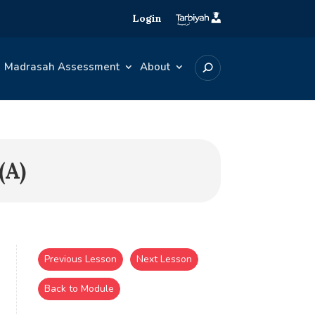
Login
Madrasah Assessment
About
(A)
Previous Lesson
Next Lesson
Back to Module