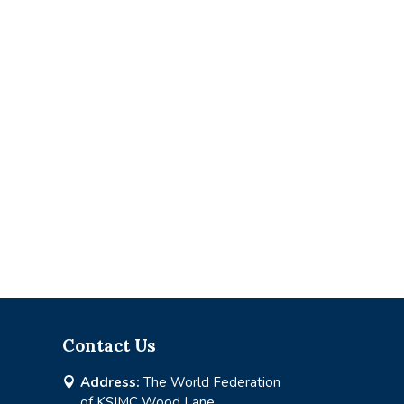
Contact Us
Address:
The World Federation

of KSIMC Wood Lane,