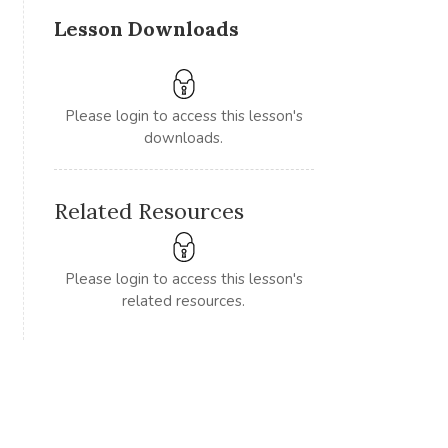
Lesson Downloads
Please login to access this lesson's
downloads.
Related Resources
Please login to access this lesson's
related resources.