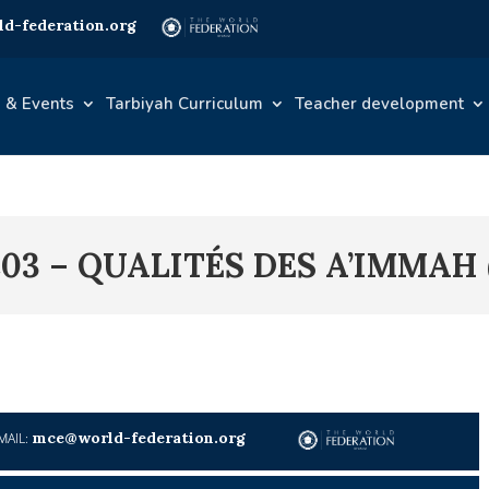
d-federation.org
 & Events
Tarbiyah Curriculum
Teacher development
03 – QUALITÉS DES A’IMMAH 