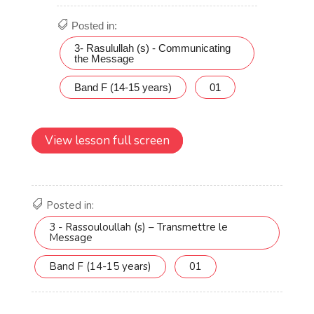
View lesson full screen
Posted in:
3 - Rassouloullah (s) – Transmettre le
Message
Band F (14-15 years)
01