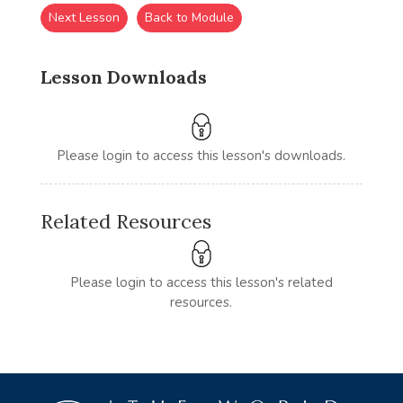
Next Lesson
Back to Module
Lesson Downloads
Please login to access this lesson's downloads.
Related Resources
Please login to access this lesson's related
resources.