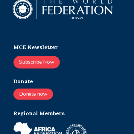
MCE Newsletter
Subscribe Now
Donate
Donate now
Regional Members