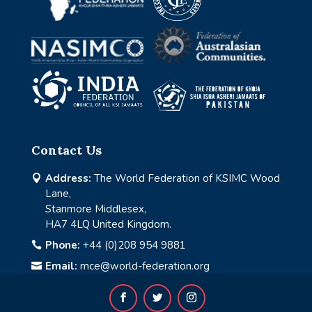
Contact Us
Address:
The World Federation of KSIMC Wood

Lane,
Stanmore Middlesex,
HA7 4LQ United Kingdom.
Phone:
+44 (0)208 954 9881

Email:
mce@world-federation.org
