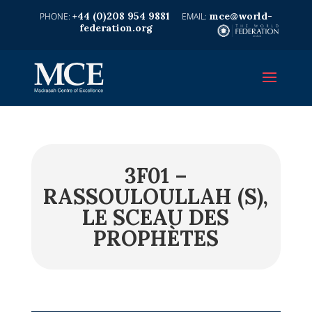
+44 (0)208 954 9881
mce@world-
federation.org
3F01 –
RASSOULOULLAH (S),
LE SCEAU DES
PROPHÈTES