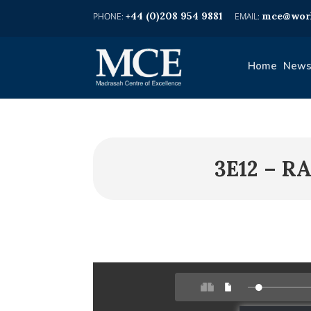
+44 (0)208 954 9881
mce@worl
Home
News
3E12 – R