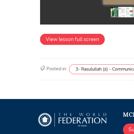
View lesson full screen
Posted in:
3- Rasulullah (s) - Communi
MCE
S