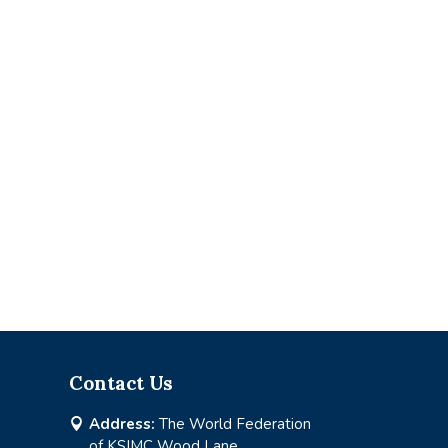
Contact Us
Address:
The World Federation

of KSIMC Wood Lane,