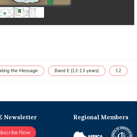
cating the Message
Band E (12-13 years)
12
 Newsletter
Regional Members
ubscribe Now