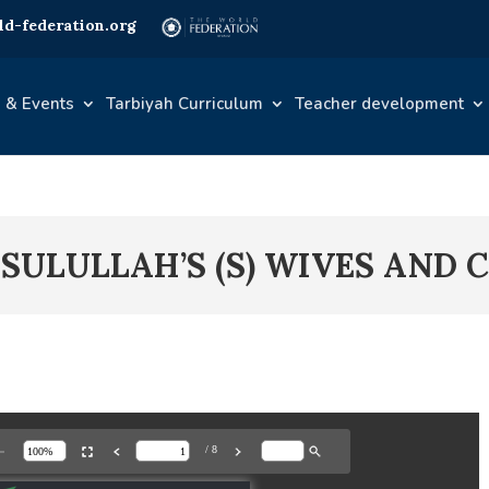
d-federation.org
 & Events
Tarbiyah Curriculum
Teacher development
ASULULLAH’S (S) WIVES AND