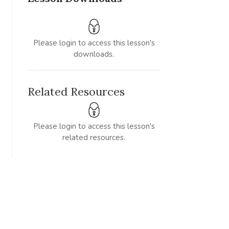
Please login to access this lesson's
downloads.
Related Resources
Please login to access this lesson's
related resources.