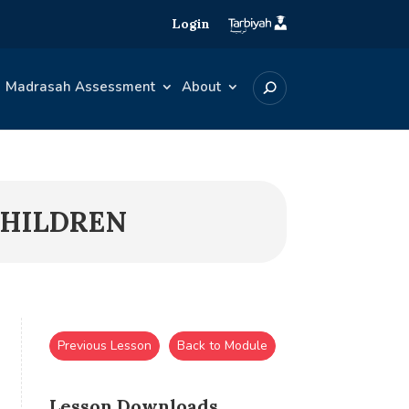
Login
Madrasah Assessment
About
 CHILDREN
Previous Lesson
Back to Module
Lesson Downloads