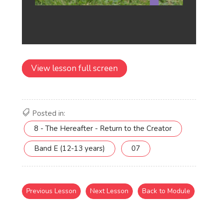
View lesson full screen
Posted in:
8 - The Hereafter - Return to the Creator
Band E (12-13 years)
07
Previous Lesson
Next Lesson
Back to Module