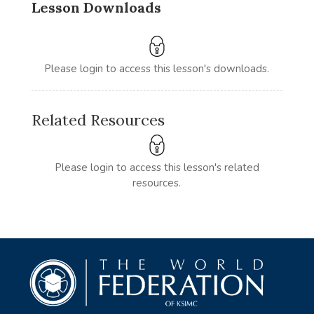
Lesson Downloads
Please login to access this lesson's downloads.
Related Resources
Please login to access this lesson's related
resources.