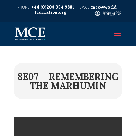
+44 (0)208 954 9881
mce@world-
federation.org
8E07 – REMEMBERING
THE MARHUMIN