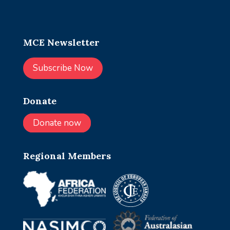
MCE Newsletter
Subscribe Now
Donate
Donate now
Regional Members