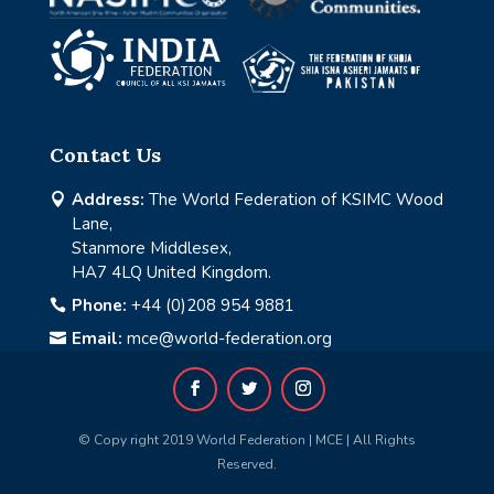
Contact Us
Address:
The World Federation of KSIMC Wood

Lane,
Stanmore Middlesex,
HA7 4LQ United Kingdom.
Phone:
+44 (0)208 954 9881

Email:
mce@world-federation.org

© Copy right 2019 World Federation | MCE | All Rights
Reserved.