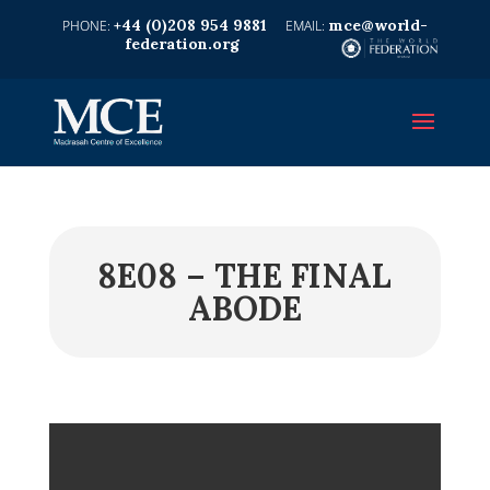
+44 (0)208 954 9881
mce@world-
federation.org
8E08 – THE FINAL
ABODE