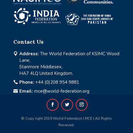
Contact Us
Address:
The World Federation of KSIMC Wood

Lane,
Stanmore Middlesex,
HA7 4LQ United Kingdom.
Phone:
+44 (0)208 954 9881

Email:
mce@world-federation.org

© Copy right 2019 World Federation | MCE | All Rights
Reserved.