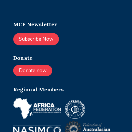
MCE Newsletter
Subscribe Now
Donate
Donate now
Regional Members