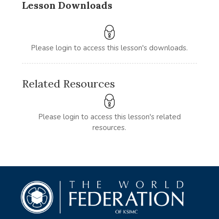
Lesson Downloads
Please login to access this lesson's downloads.
Related Resources
Please login to access this lesson's related
resources.