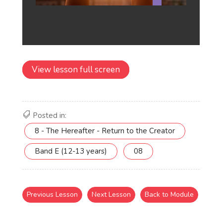
View lesson full screen
Posted in:
8 - The Hereafter - Return to the Creator
Band E (12-13 years)
08
Previous Lesson
Next Lesson
Back to Module