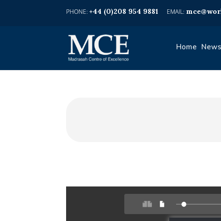
+44 (0)208 954 9881
mce@worl
Home
News