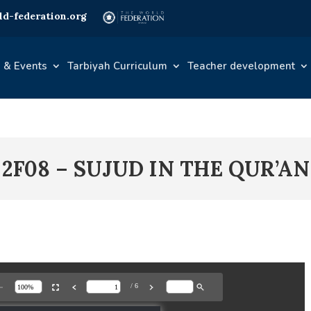
d-federation.org
 & Events
Tarbiyah Curriculum
Teacher development
2F08 – SUJUD IN THE QUR’AN