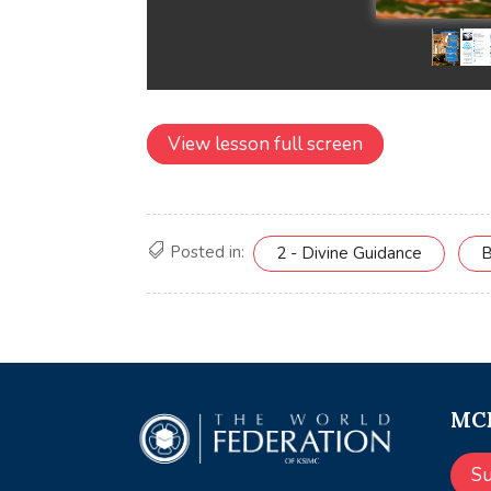
View lesson full screen
Posted in:
2 - Divine Guidance
B
MCE
S