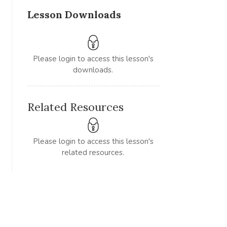
Lesson Downloads
Please login to access this lesson's
downloads.
Related Resources
Please login to access this lesson's
related resources.