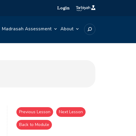
Login
Madrasah Assessment
About
Previous Lesson
Next Lesson
Back to Module