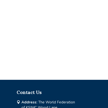
Contact Us
Address:
The World Federation

of KSIMC Wood Lane,