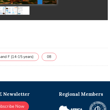
and F (14-15 years)
08
 Newsletter
Regional Members
ubscribe Now