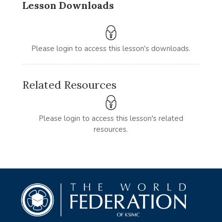
Lesson Downloads
Please login to access this lesson's downloads.
Related Resources
Please login to access this lesson's related
resources.