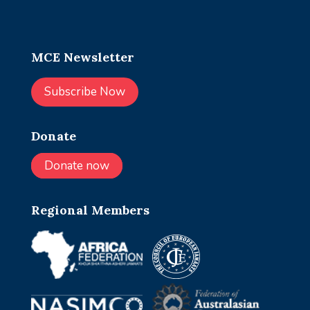
MCE Newsletter
Subscribe Now
Donate
Donate now
Regional Members