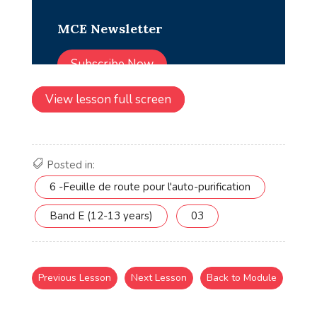
View lesson full screen
Posted in:
6 -Feuille de route pour l'auto-purification
Band E (12-13 years)
03
Previous Lesson
Next Lesson
Back to Module