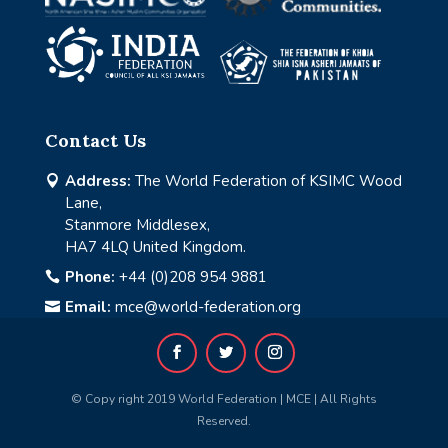
Contact Us
Address:
The World Federation of KSIMC Wood

Lane,
Stanmore Middlesex,
HA7 4LQ United Kingdom.
Phone:
+44 (0)208 954 9881

Email:
mce@world-federation.org

© Copy right 2019 World Federation | MCE | All Rights
Reserved.