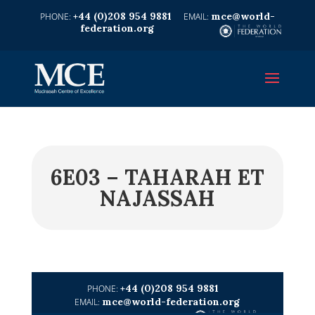
+44 (0)208 954 9881
mce@world-
federation.org
6E03 – TAHARAH ET
NAJASSAH