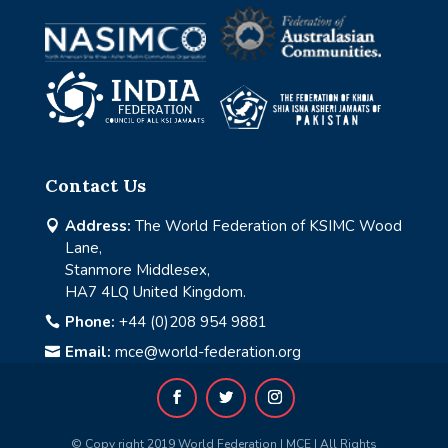
Contact Us
Address:
The World Federation of KSIMC Wood

Lane,
Stanmore Middlesex,
HA7 4LQ United Kingdom.
Phone:
+44 (0)208 954 9881

Email:
mce@world-federation.org

© Copy right 2019 World Federation | MCE | All Rights