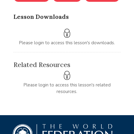
Lesson Downloads
Please login to access this lesson's downloads.
Related Resources
Please login to access this lesson's related
resources.