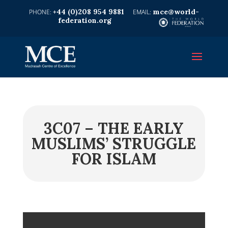
+44 (0)208 954 9881
mce@world-
federation.org
3C07 – THE EARLY
MUSLIMS’ STRUGGLE
FOR ISLAM