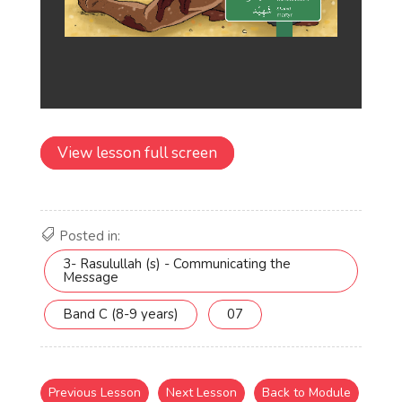
View lesson full screen
Posted in:
3- Rasulullah (s) - Communicating the
Message
Band C (8-9 years)
07
Previous Lesson
Next Lesson
Back to Module