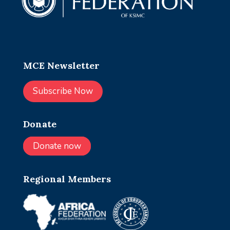
MCE Newsletter
Subscribe Now
Donate
Donate now
Regional Members