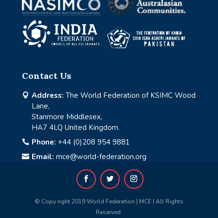
Contact Us
Address:
The World Federation of KSIMC Wood

Lane,
Stanmore Middlesex,
HA7 4LQ United Kingdom.
Phone:
+44 (0)208 954 9881

Email:
mce@world-federation.org

© Copy right 2019 World Federation | MCE | All Rights
Reserved.