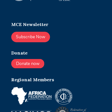
MCE Newsletter
Subscribe Now
Donate
Donate now
Regional Members