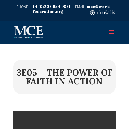
+44 (0)208 954 9881
mce@world-
federation.org
3E05 – THE POWER OF
FAITH IN ACTION