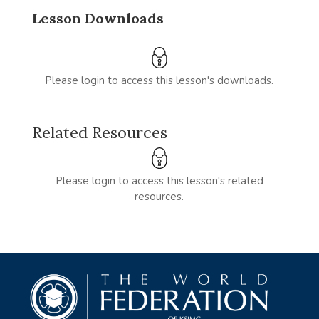
Lesson Downloads
Please login to access this lesson's downloads.
Related Resources
Please login to access this lesson's related
resources.