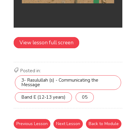
View lesson full screen
Posted in:
3- Rasulullah (s) - Communicating the
Message
Band E (12-13 years)
05
Previous Lesson
Next Lesson
Back to Module