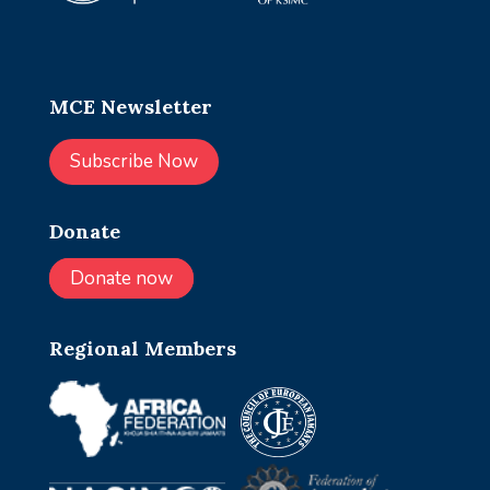
MCE Newsletter
Subscribe Now
Donate
Donate now
Regional Members