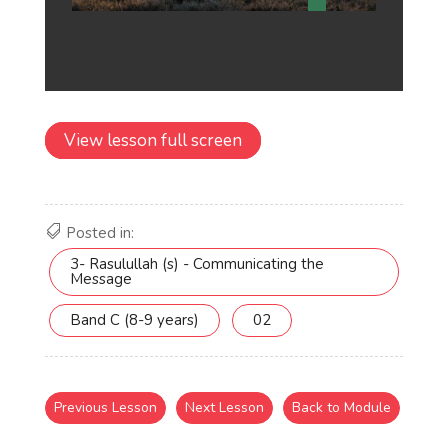
View lesson full screen
Posted in:
3- Rasulullah (s) - Communicating the
Message
Band C (8-9 years)
02
Previous Lesson
Next Lesson
Back to Module