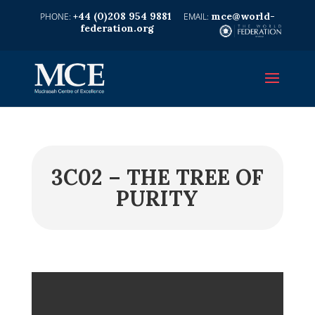
+44 (0)208 954 9881
mce@world-
federation.org
3C02 – THE TREE OF
PURITY