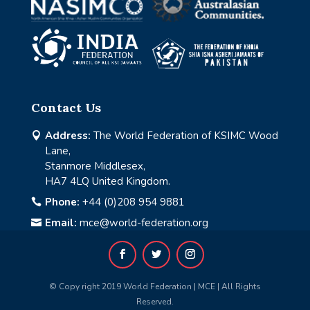
Contact Us
Address:
The World Federation of KSIMC Wood

Lane,
Stanmore Middlesex,
HA7 4LQ United Kingdom.
Phone:
+44 (0)208 954 9881

Email:
mce@world-federation.org

© Copy right 2019 World Federation | MCE | All Rights
Reserved.