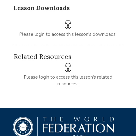
Lesson Downloads
Please login to access this lesson's downloads.
Related Resources
Please login to access this lesson's related
resources.